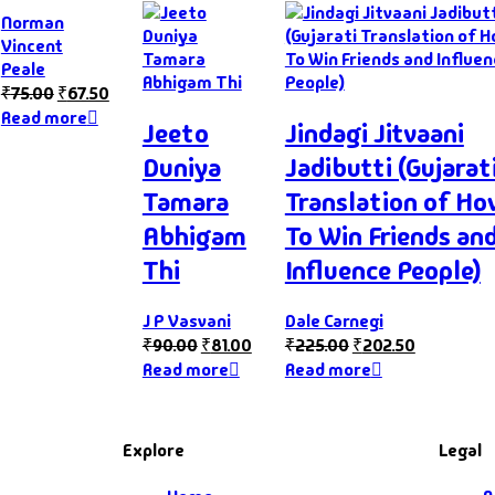
Norman
Vincent
Peale
₹
75.00
₹
67.50
Read more
Jeeto
Jindagi Jitvaani
Duniya
Jadibutti (Gujarat
Tamara
Translation of H
Abhigam
To Win Friends an
Thi
Influence People)
J P Vasvani
Dale Carnegi
₹
90.00
₹
81.00
₹
225.00
₹
202.50
Read more
Read more
Explore
Legal