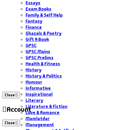
Essays
Exam Books
Family & Self Help
Fantasy
Finance
Ghazals & Poetry
Gift A Book
GPSC
GPSC Mains
GPSC Prelims
Health & Fitness
History
History & Politics
Humour
Informative
Inspirational
Close
Literary
Literature & Fiction
Account
Love & Romance
Mamlatdar
Close
Management