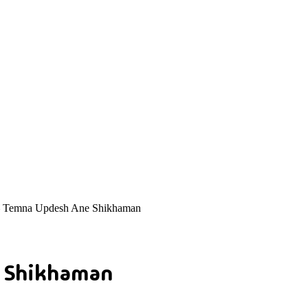
 Temna Updesh Ane Shikhaman
e Shikhaman