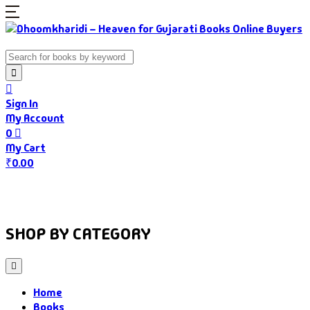
Sign In
My Account
0
My Cart
₹
0.00
Home
Books
Authors
Gujarati Food
About Us
SHOP BY CATEGORY
Home
Books