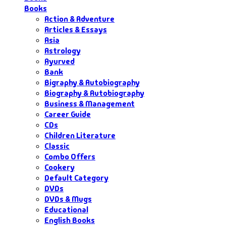
Books
Action & Adventure
Articles & Essays
Asia
Astrology
Ayurved
Bank
Bigraphy & Autobiography
Biography & Autobiography
Business & Management
Career Guide
CDs
Children Literature
Classic
Combo Offers
Cookery
Default Category
DVDs
DVDs & Mugs
Educational
English Books