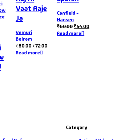
Vaat Aaje
Canfield -
Ja
Hansen
₹
60.00
₹
54.00
Vemuri
Read more
Balram
₹
80.00
₹
72.00
i
Read more
ow
d
Category