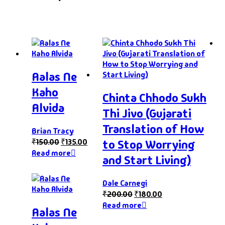
Aalas Ne
Kaho
Chinta Chhodo Sukh
Alvida
Thi Jivo (Gujarati
Translation of How
Brian Tracy
₹
150.00
₹
135.00
to Stop Worrying
Read more
and Start Living)
Dale Carnegi
₹
200.00
₹
180.00
Read more
Aalas Ne