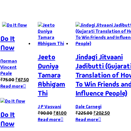
Do It
Now
Jeeto
Jindagi Jitvaani
Norman
Duniya
Jadibutti (Gujarat
Vincent
Peale
Tamara
Translation of H
₹
75.00
₹
67.50
Abhigam
To Win Friends an
Read more
Thi
Influence People)
J P Vasvani
Dale Carnegi
Do It
₹
90.00
₹
81.00
₹
225.00
₹
202.50
Read more
Read more
Now