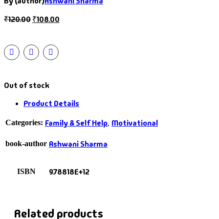
By (author)
Ashwani Sharma
₹
120.00
₹
108.00
Out of stock
Product Details
Family & Self Help
Motivational
Categories:
,
Ashwani Sharma
book-author
9.78818E+12
ISBN
Related products