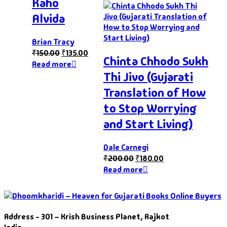
Kaho
Alvida
Brian Tracy
₹
150.00
₹
135.00
Chinta Chhodo Sukh
Read more
Thi Jivo (Gujarati
Translation of How
to Stop Worrying
and Start Living)
Dale Carnegi
₹
200.00
₹
180.00
Read more
Address - 301 – Krish Business Planet, Rajkot