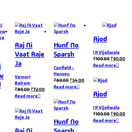
Ajod
Aaj Ni
Hunf No
I K Vijaliwala
Vaat Aaje
Sparsh
₹
100.00
₹
90.00
Ja
i
Read more
Canfield -
Hansen
ow
Vemuri
₹
60.00
₹
54.00
Balram
d
Read more
₹
80.00
₹
72.00
Ajod
Read more
I K Vijaliwala
₹
100.00
₹
90.00
Hunf No
Read more
Aaj Ni
Sparsh