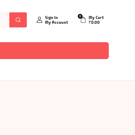
0
Sign In
My Cart
My Account
₹
0.00