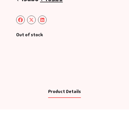
Out of stock
Product Details