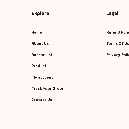
Explore
Legal
Home
Refund Poli
About Us
Terms Of U
Author List
Privacy Poli
Product
My account
Track Your Order
Contact Us