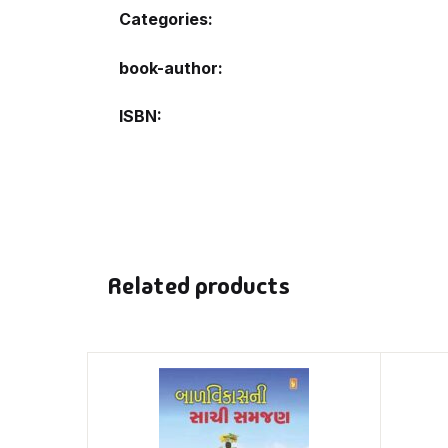
Categories:
book-author
ISBN
Related products