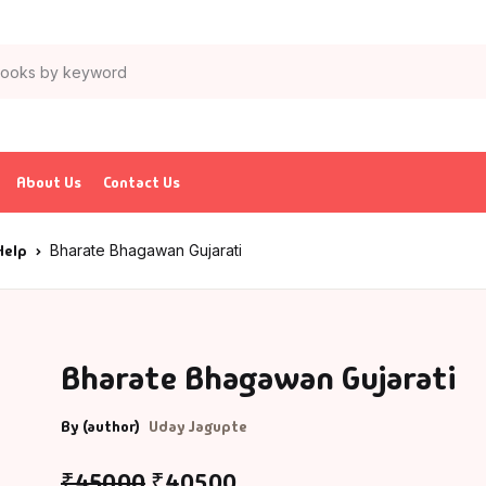
About Us
Contact Us
Help
Bharate Bhagawan Gujarati
Bharate Bhagawan Gujarati
By (author)
Uday Jagupte
₹
450.00
₹
405.00