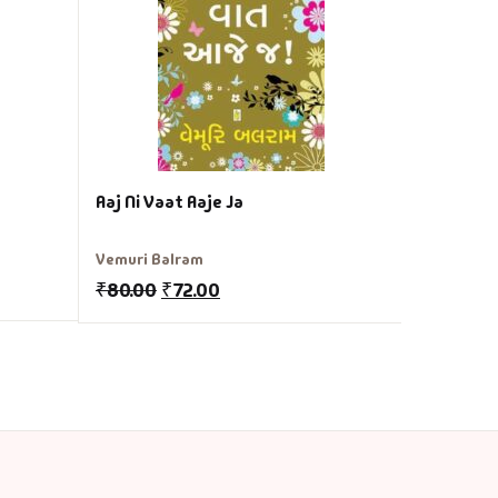
₹
120.00
Aaj Ni Vaat Aaje Ja
Vemuri Balram
₹
80.00
₹
72.00