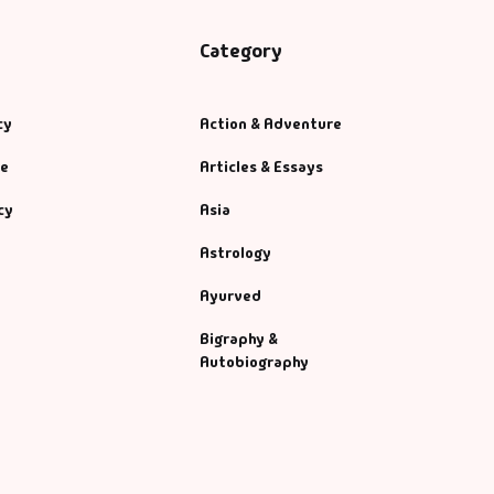
Category
cy
Action & Adventure
se
Articles & Essays
cy
Asia
Astrology
Ayurved
Bigraphy &
Autobiography