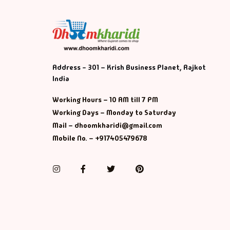
Address - 301 – Krish Business Planet, Rajkot
India
Working Hours – 10 AM till 7 PM
Working Days – Monday to Saturday
Mail – dhoomkharidi@gmail.com
Mobile No. – +917405479678
Instagram
Facebook
Twitter
Pinterest