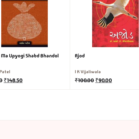
i Ma Upyogi Shabd Bhandol
Ajod
Patel
I K Vijaliwala
0
₹
148.50
₹
100.00
₹
90.00