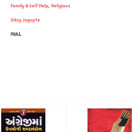
Family & Self Help
,
Religious
Uday Jagupte
NULL