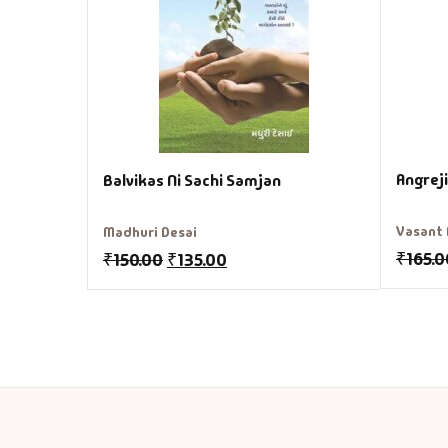
Angrej
Balvikas Ni Sachi Samjan
Vasant 
Madhuri Desai
₹
165.0
₹
150.00
₹
135.00