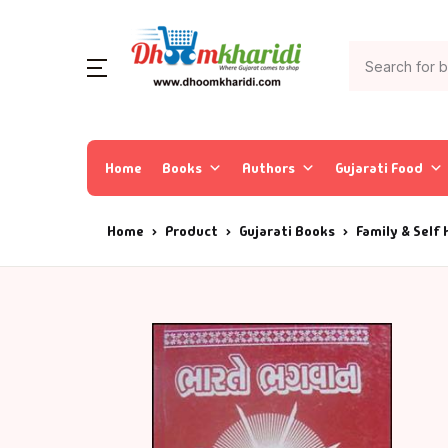
Home
Books
Authors
Gujarati Food
Home
Product
Gujarati Books
Family & Self 