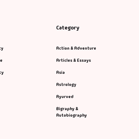
Category
cy
Action & Adventure
se
Articles & Essays
cy
Asia
Astrology
Ayurved
Bigraphy &
Autobiography