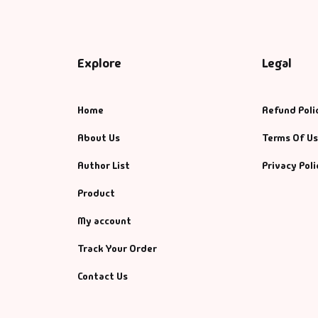
Explore
Legal
Home
Refund Poli
About Us
Terms Of U
Author List
Privacy Poli
Product
My account
Track Your Order
Contact Us