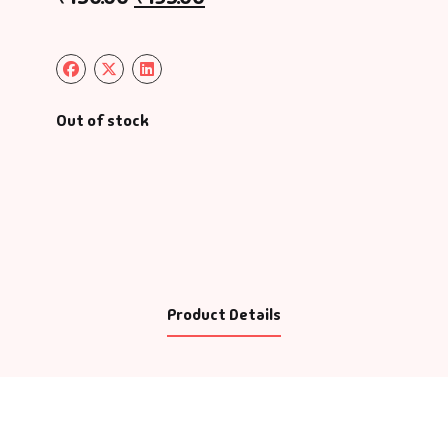
Out of stock
Product Details