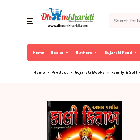
Home
Books
Authors
Gujarati Food
Home
Product
Gujarati Books
Family & Self 