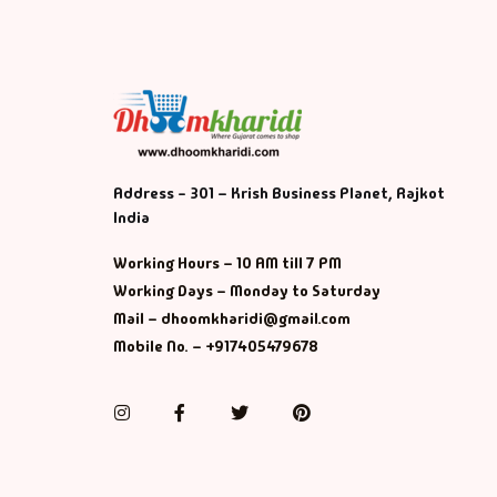
Address - 301 – Krish Business Planet, Rajkot
India
Working Hours – 10 AM till 7 PM
Working Days – Monday to Saturday
Mail – dhoomkharidi@gmail.com
Mobile No. – +917405479678
Instagram
Facebook
Twitter
Pinterest