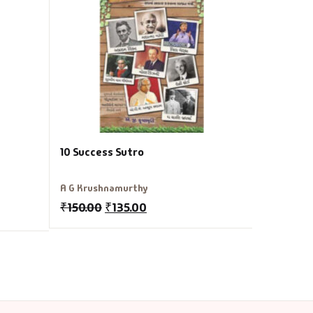
Vinod Kum
₹
150.00
10 Success Sutro
A G Krushnamurthy
₹
150.00
₹
135.00