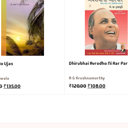
Dhirubhai Avrodho Ni Aar Par
No Ujas
A G Krushnamurthy
liwala
₹
120.00
₹
108.00
0
₹
135.00