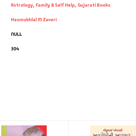
Astrology
,
Family & Self Help
,
Gujarati Books
Hasmukhlal M Zaveri
NULL
304