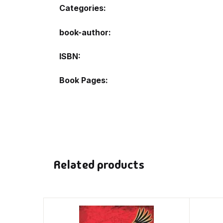
Categories:
book-author
ISBN
Book Pages
Related products