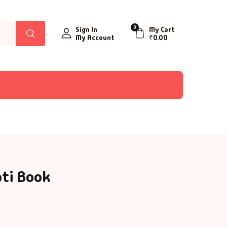
0
Sign In
My Cart
My Account
₹
0.00
ati Book