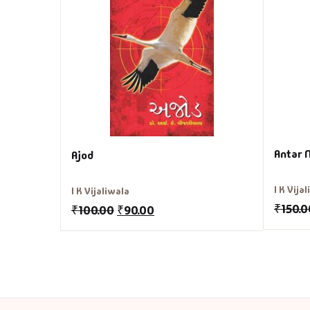
Antar 
Ajod
I K Vija
I K Vijaliwala
₹
150.0
₹
100.00
₹
90.00