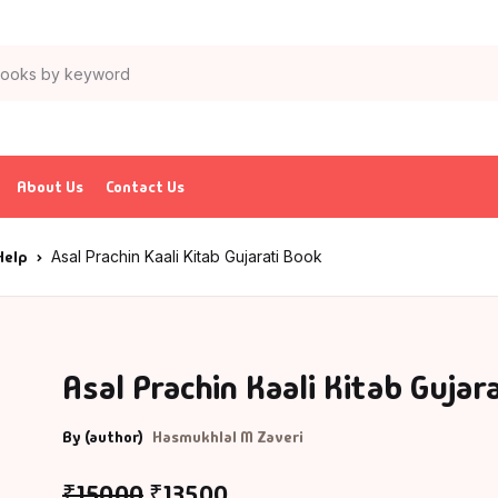
About Us
Contact Us
Help
Asal Prachin Kaali Kitab Gujarati Book
Asal Prachin Kaali Kitab Gujar
By (author)
Hasmukhlal M Zaveri
₹
150.00
₹
135.00