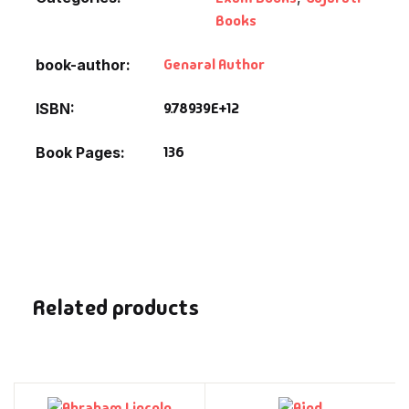
Books
Genaral Author
book-author
9.78939E+12
ISBN
136
Book Pages
Related products