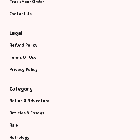
Track Your Order
Contact Us
Legal
Refund Policy
Terms Of Use
Privacy Policy
Category
Action & Adventure
Articles & Essays
Asia
Astrology