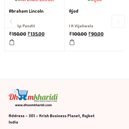
Abraham Lincoln
Ajod
Pradip Pandit
I K Vijaliwala
₹
150.00
₹
135.00
₹
100.00
₹
90.00
Address - 301 – Krish Business Planet, Rajkot
India