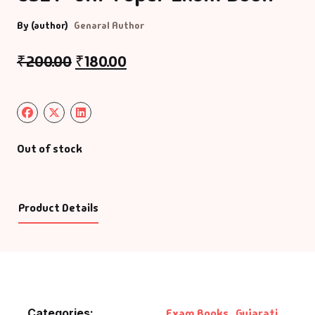
By (author)
Genaral Author
₹
200.00
₹
180.00
Out of stock
Product Details
Categories:
Exam Books
,
Gujarati