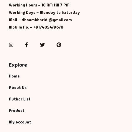
Working Hours – 10 AM till 7 PM
Working Days – Monday to Saturday
Mail – dhoomkharidi@gmail.com
Mobile No. – +917405479678
Instagram
Facebook
Twitter
Pinterest
Explore
Home
About Us
Author List
Product
My account