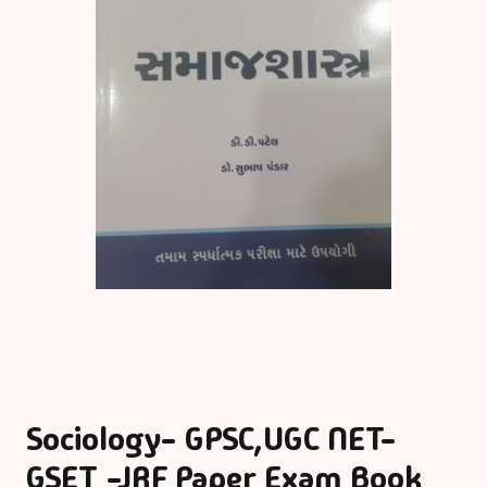
Sociology- GPSC,UGC NET-
GSET -JRF Paper Exam Book