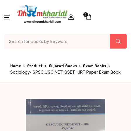
0
Home
Product
Gujarati Books
Exam Books
Sociology- GPSC,UGC NET-GSET -JRF Paper Exam Book