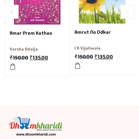
Amrut No Odkar
Amar Prem Kathao
I K Vijaliwala
Varsha Adalja
₹
150.00
₹
135.00
₹
150.00
₹
135.00