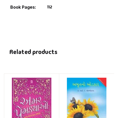
112
Book Pages
Related products