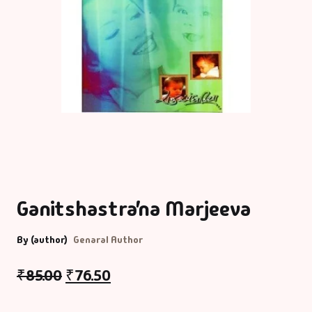
Ganitshastra’na Marjeeva
By (author)
Genaral Author
₹
85.00
₹
76.50