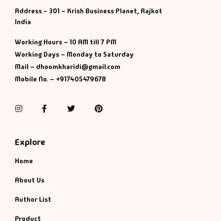
Address - 301 – Krish Business Planet, Rajkot
India
Working Hours – 10 AM till 7 PM
Working Days – Monday to Saturday
Mail – dhoomkharidi@gmail.com
Mobile No. – +917405479678
Instagram
Facebook
Twitter
Pinterest
Explore
Home
About Us
Author List
Product