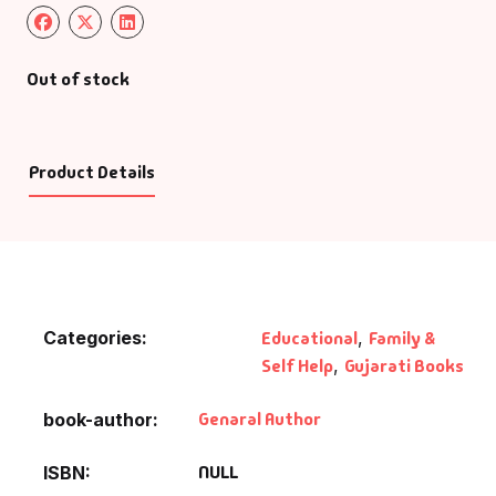
Out of stock
Product Details
Categories:
Educational
,
Family &
Self Help
,
Gujarati Books
Genaral Author
book-author
NULL
ISBN