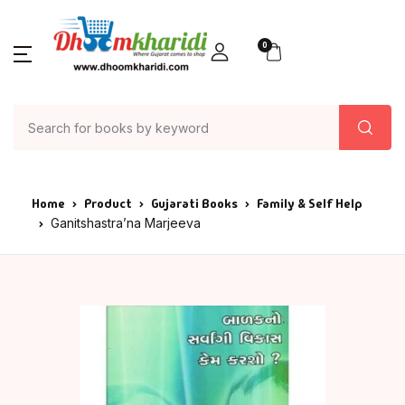
0
Home
Product
Gujarati Books
Family & Self Help
Ganitshastra’na Marjeeva