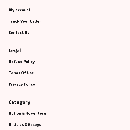
My account
Track Your Order
Contact Us
Legal
Refund Policy
Terms Of Use
Privacy Policy
Category
Action & Adventure
Articles & Essays