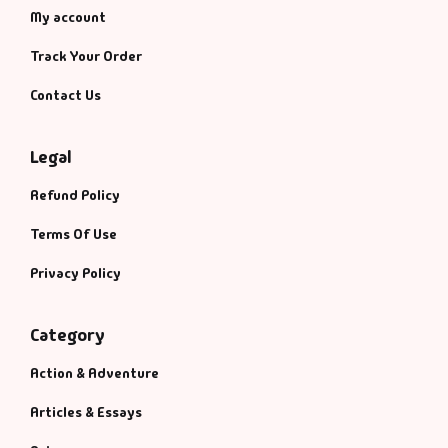
My account
Track Your Order
Contact Us
Legal
Refund Policy
Terms Of Use
Privacy Policy
Category
Action & Adventure
Articles & Essays