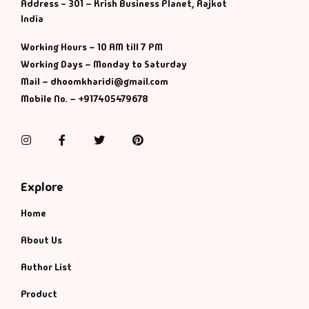
Management
Address - 301 – Krish Business Planet, Rajkot
India
Management & S
Working Hours – 10 AM till 7 PM
Working Days – Monday to Saturday
Maps & Selfhelp
Mail – dhoomkharidi@gmail.com
Mobile No. – +917405479678
Instagram
Facebook
Twitter
Pinterest
Explore
Home
About Us
Author List
Product