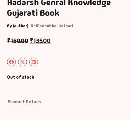
Aadarsh Genral Knowledge
Gujarati Book
Default Catego
By (author)
Dr Madhubhai Kothari
DVDs
₹
150.00
₹
135.00
DVDs & Mugs
Educational
English Books
Out of stock
Essays
Product Details
Exam Books
Family & Self He