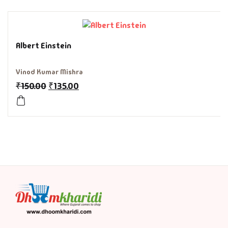
History & Politi
Humour
Albert Einstein
Informative
Vinod Kumar Mishra
₹
150.00
₹
135.00
Inspirational
Literary
Literature & Fic
Love & Romance
Mamlatdar