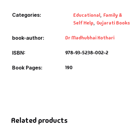
Fantasy
Categories:
Educational
,
Family &
Finance
Self Help
,
Gujarati Books
Ghazals & Poetr
Dr Madhubhai Kothari
book-author
978-93-5238-002-2
ISBN
Gift A Book
190
Book Pages
GPSC
GPSC Mains
GPSC Prelims
Health & Fitnes
Related products
History