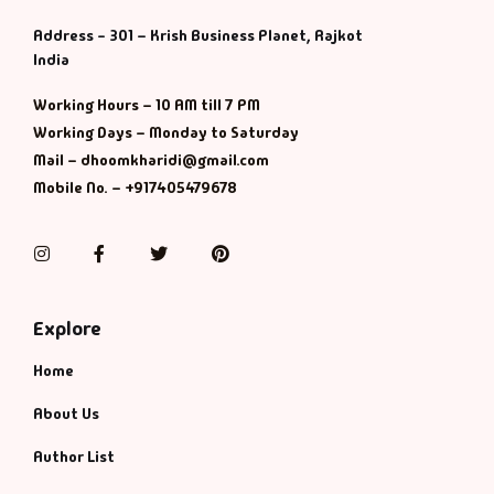
Management
Address - 301 – Krish Business Planet, Rajkot
India
Management & S
Working Hours – 10 AM till 7 PM
Maps & Selfhelp
Working Days – Monday to Saturday
Mail – dhoomkharidi@gmail.com
Mobile No. – +917405479678
Instagram
Facebook
Twitter
Pinterest
Explore
Home
About Us
Author List