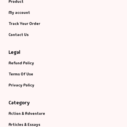
Product
My account
Track Your Order
Contact Us
Legal
Refund Policy
Terms Of Use
Privacy Policy
Category
Action & Adventure
Articles & Essays