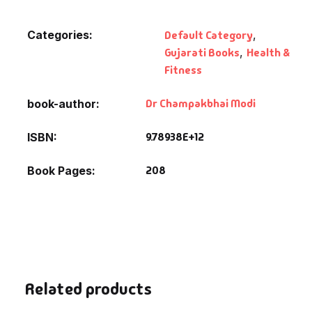
Fantasy
Categories:
Default Category
,
Finance
Gujarati Books
,
Health &
Fitness
Ghazals & Poetr
Dr Champakbhai Modi
book-author
Gift A Book
9.78938E+12
ISBN
GPSC
208
Book Pages
GPSC Mains
GPSC Prelims
Health & Fitnes
Related products
History