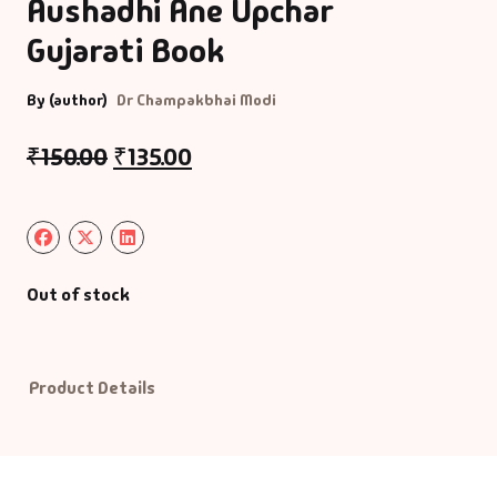
Aushadhi Ane Upchar
Gujarati Book
Default Catego
By (author)
Dr Champakbhai Modi
DVDs
₹
150.00
₹
135.00
DVDs & Mugs
Educational
English Books
Out of stock
Essays
Product Details
Exam Books
Family & Self He