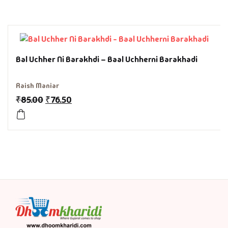
History & Politi
Humour
Bal Uchher Ni Barakhdi – Baal Uchherni Barakhadi
Informative
Raish Maniar
Inspirational
₹
85.00
₹
76.50
Literary
Literature & Fic
Love & Romance
Mamlatdar