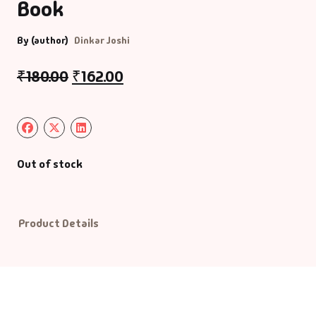
Book
Default Catego
By (author)
Dinkar Joshi
DVDs
₹
180.00
₹
162.00
DVDs & Mugs
Educational
Out of stock
English Books
Essays
Product Details
Exam Books
Family & Self He