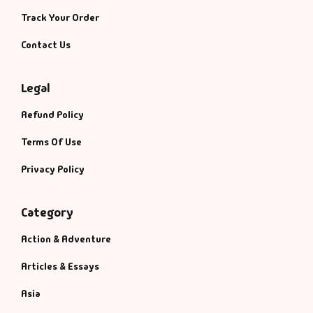
Track Your Order
Contact Us
Legal
Refund Policy
Terms Of Use
Privacy Policy
Category
Action & Adventure
Articles & Essays
Asia