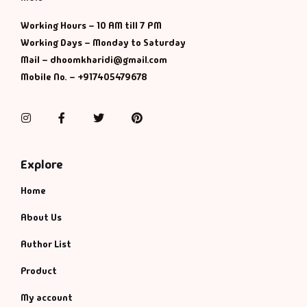
Management
Working Hours – 10 AM till 7 PM
Management & S
Working Days – Monday to Saturday
Mail – dhoomkharidi@gmail.com
Maps & Selfhelp
Mobile No. – +917405479678
Instagram
Facebook
Twitter
Pinterest
Explore
Home
About Us
Author List
Product
My account