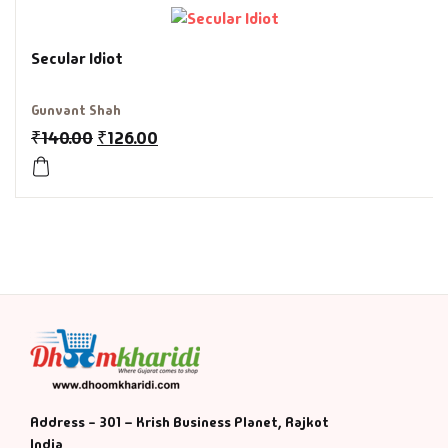
History & Politi
Secular Idiot
Humour
Gunvant Shah
₹
140.00
₹
126.00
Informative
Inspirational
Literary
Literature & Fic
Love & Romance
Mamlatdar
Address - 301 – Krish Business Planet, Rajkot
India