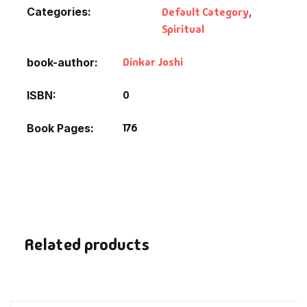
Fantasy
Categories:
Default Category
,
Spiritual
Finance
Dinkar Joshi
book-author
Ghazals & Poetr
0
ISBN
Gift A Book
176
Book Pages
GPSC
GPSC Mains
GPSC Prelims
Related products
Health & Fitnes
History