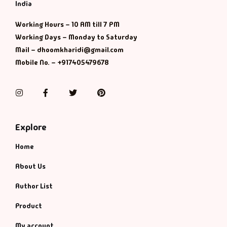
Management
India
Working Hours – 10 AM till 7 PM
Management & S
Working Days – Monday to Saturday
Mail – dhoomkharidi@gmail.com
Maps & Selfhelp
Mobile No. – +917405479678
Instagram
Facebook
Twitter
Pinterest
Explore
Home
About Us
Author List
Product
My account