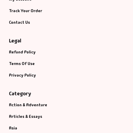
Track Your Order
Contact Us
Legal
Refund Policy
Terms Of Use
Privacy Policy
Category
Action & Adventure
Articles & Essays
Asia