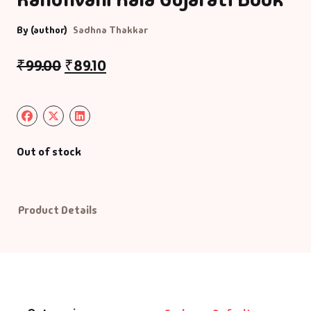
By (author)
Sadhna Thakkar
Default Catego
₹
99.00
₹
89.10
DVDs
DVDs & Mugs
Educational
Out of stock
English Books
Product Details
Essays
Exam Books
Family & Self He