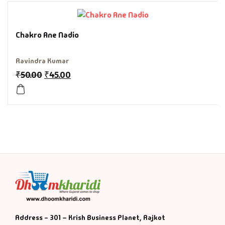
History & Politi
Chakro Ane Nadio
Humour
Ravindra Kumar
Informative
₹
50.00
₹
45.00
Inspirational
Literary
Literature & Fic
Love & Romance
Mamlatdar
Address - 301 – Krish Business Planet, Rajkot