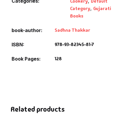
Categories:
Cookery
,
Default
Fantasy
Category
,
Gujarati
Books
Finance
Sadhna Thakkar
book-author
Ghazals & Poetr
978-93-82345-81-7
ISBN
Gift A Book
128
Book Pages
GPSC
GPSC Mains
GPSC Prelims
Related products
Health & Fitnes
History