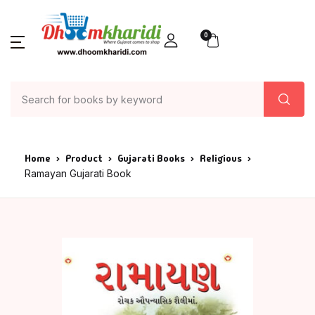
0
Home
Product
Gujarati Books
Religious
Ramayan Gujarati Book