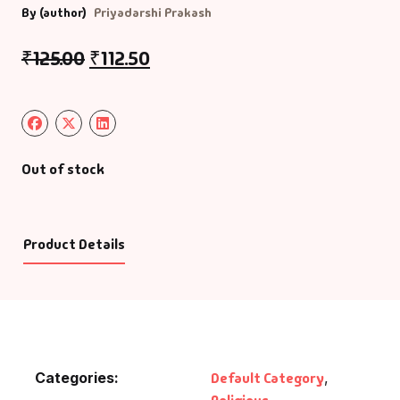
By (author)
Priyadarshi Prakash
₹
125.00
₹
112.50
Out of stock
Product Details
Categories:
Default Category
,