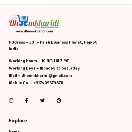
Address - 301 – Krish Business Planet, Rajkot
India
Working Hours – 10 AM till 7 PM
Working Days – Monday to Saturday
Mail – dhoomkharidi@gmail.com
Mobile No. – +917405479678
Instagram
Facebook
Twitter
Pinterest
Explore
Home