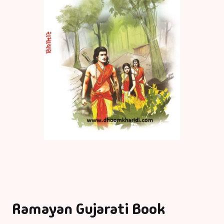
Ramayan Gujarati Book