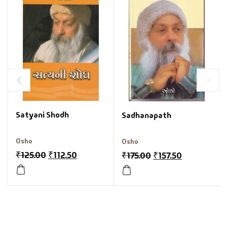
Satyani Shodh
Sadhanapath
Osho
Osho
₹
125.00
₹
112.50
₹
175.00
₹
157.50