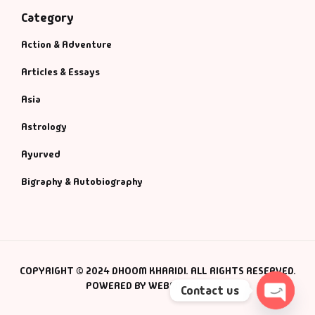
Category
Action & Adventure
Articles & Essays
Asia
Astrology
Ayurved
Bigraphy & Autobiography
COPYRIGHT © 2024 DHOOM KHARIDI. ALL RIGHTS RESERVED.
POWERED BY WEBSMANIAC INC.
Contact us