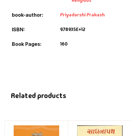
Religious
Priyadarshi Prakash
book-author
9.78935E+12
ISBN
160
Book Pages
Related products