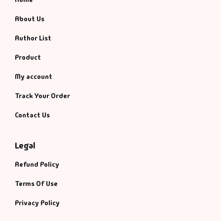
About Us
Author List
Product
My account
Track Your Order
Contact Us
Legal
Refund Policy
Terms Of Use
Privacy Policy