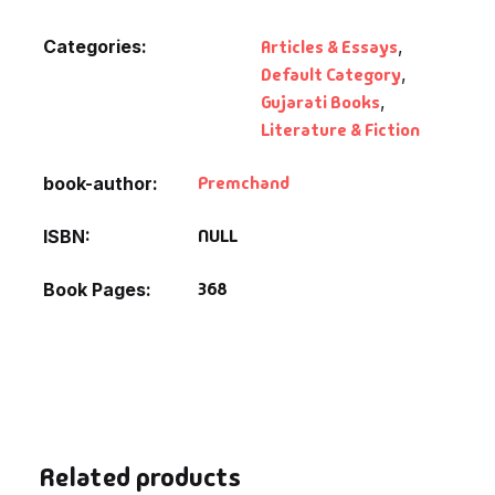
Categories:
Articles & Essays
,
Default Category
,
Gujarati Books
,
Literature & Fiction
Premchand
book-author
NULL
ISBN
368
Book Pages
Related products