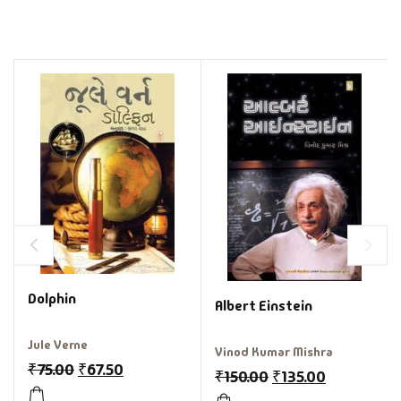
Dolphin
Albert Einstein
Jule Verne
Vinod Kumar Mishra
₹
75.00
₹
67.50
₹
150.00
₹
135.00