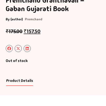
Premchand Granthavali –
Gaban Gujarati Book
By (author)
Premchand
₹
175.00
₹
157.50
Out of stock
Product Details