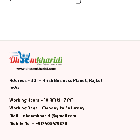
Address - 301 – Krish Business Planet, Rajkot
India
Working Hours – 10 AM till 7 PM
Working Days – Monday to Saturday
Mail – dhoomkharidi@gmail.com
Mobile No. – +917405479678