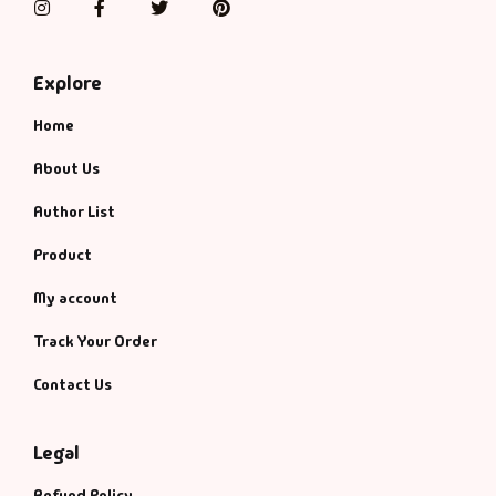
Instagram
Facebook
Twitter
Pinterest
Explore
Home
About Us
Author List
Product
My account
Track Your Order
Contact Us
Legal
Refund Policy