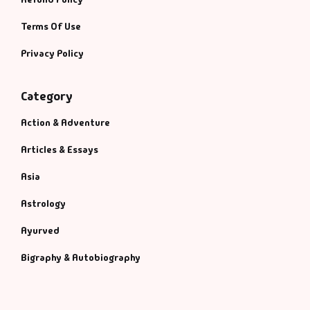
Terms Of Use
Privacy Policy
Category
Action & Adventure
Articles & Essays
Asia
Astrology
Ayurved
Bigraphy & Autobiography