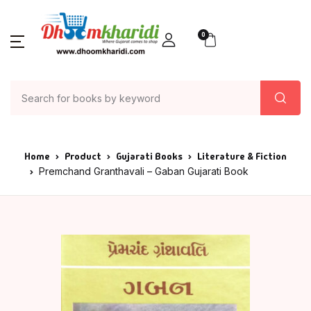
0
Home
Product
Gujarati Books
Literature & Fiction
Premchand Granthavali – Gaban Gujarati Book