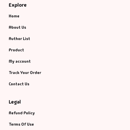
Explore
Home
About Us
Author List
Product
My account
Track Your Order
Contact Us
Legal
Refund Policy
Terms Of Use