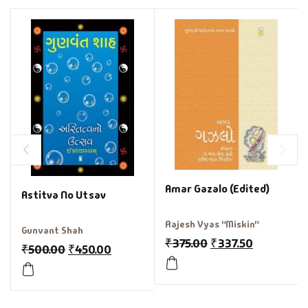
Amar Gazalo (Edited)
Astitva No Utsav
Rajesh Vyas "Miskin"
Gunvant Shah
₹
375.00
₹
337.50
₹
500.00
₹
450.00