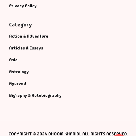
Privacy Policy
Category
Action & Adventure
Articles & Essays
Asia
Astrology
Ayurved
Bigraphy & Autobiography
COPYRIGHT © 2024 DHOOM KHARIDI. ALL RIGHTS RESERVED.