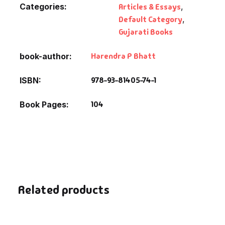
Categories:
Articles & Essays
,
Default Category
,
Gujarati Books
Harendra P Bhatt
book-author
978-93-81405-74-1
ISBN
104
Book Pages
Related products