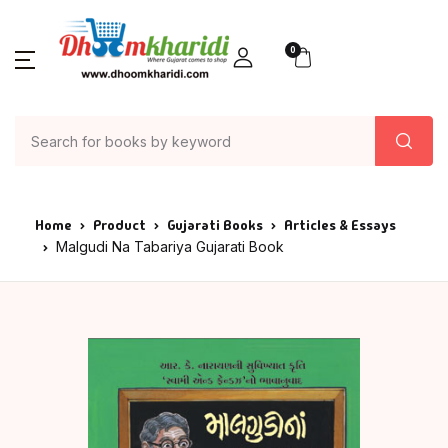
0
Home
Product
Gujarati Books
Articles & Essays
Malgudi Na Tabariya Gujarati Book