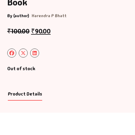
Book
By (author)
Harendra P Bhatt
₹
100.00
₹
90.00
Out of stock
Product Details