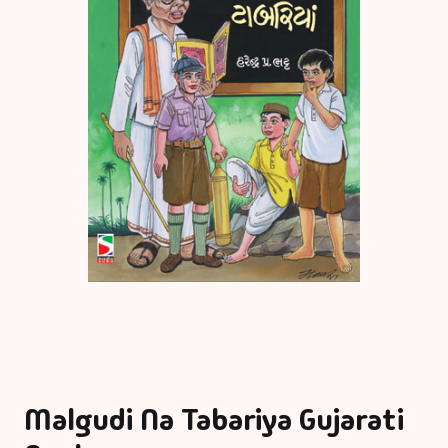
Malgudi Na Tabariya Gujarati