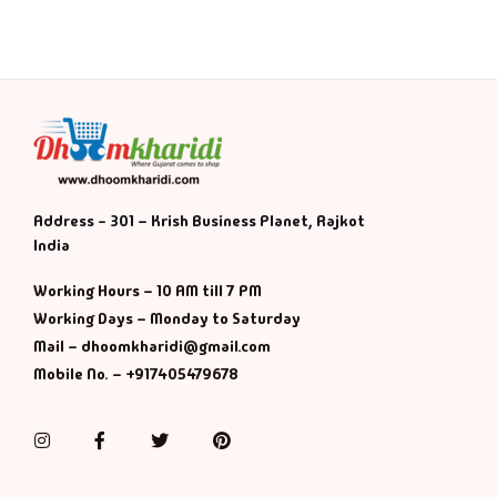
Address - 301 – Krish Business Planet, Rajkot
India
Working Hours – 10 AM till 7 PM
Working Days – Monday to Saturday
Mail – dhoomkharidi@gmail.com
Mobile No. – +917405479678
Instagram
Facebook
Twitter
Pinterest