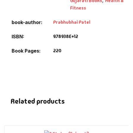
Gujarati Books
,
Health &
Fantasy
Fitness
Finance
Prabhubhai Patel
book-author
Ghazals & Poetr
9.78938E+12
ISBN
220
Book Pages
Gift A Book
GPSC
GPSC Mains
GPSC Prelims
Related products
Health & Fitnes
History