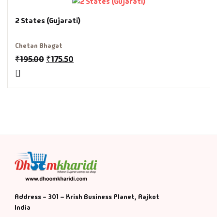
History & Politi
2 States (Gujarati)
Humour
Chetan Bhagat
₹
195.00
₹
175.50
Informative
Inspirational
Literary
Literature & Fic
Love & Romance
Mamlatdar
Address - 301 – Krish Business Planet, Rajkot
India