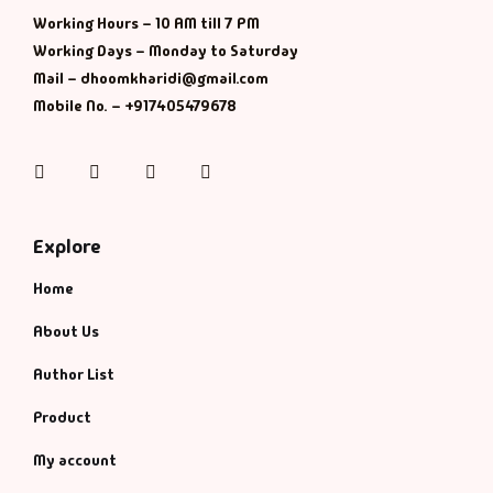
Management
Working Hours – 10 AM till 7 PM
Working Days – Monday to Saturday
Management & S
Mail – dhoomkharidi@gmail.com
Mobile No. – +917405479678
Maps & Selfhelp
Instagram
Facebook
Twitter
Pinterest
Explore
Home
About Us
Author List
Product
My account