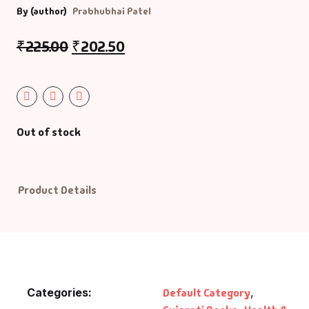
By (author)
Prabhubhai Patel
Default Catego
₹
225.00
₹
202.50
DVDs
DVDs & Mugs
Out of stock
Educational
English Books
Product Details
Essays
Exam Books
Family & Self He
Categories:
Default Category
,