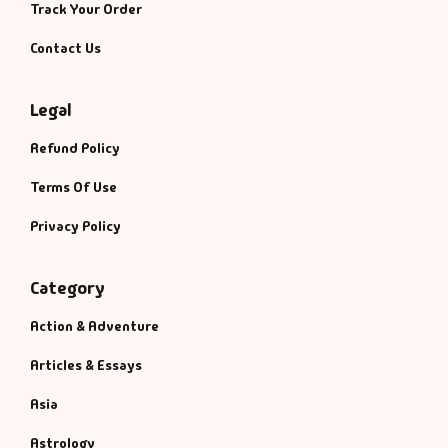
Track Your Order
Contact Us
Legal
Refund Policy
Terms Of Use
Privacy Policy
Category
Action & Adventure
Articles & Essays
Asia
Astrology