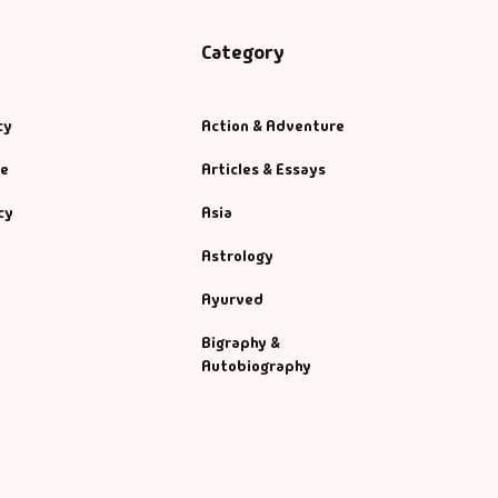
Category
cy
Action & Adventure
se
Articles & Essays
cy
Asia
Astrology
Ayurved
Bigraphy &
Autobiography