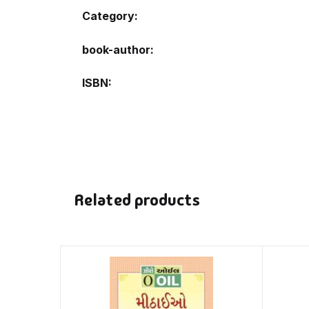
Category:
book-author
ISBN
Related products