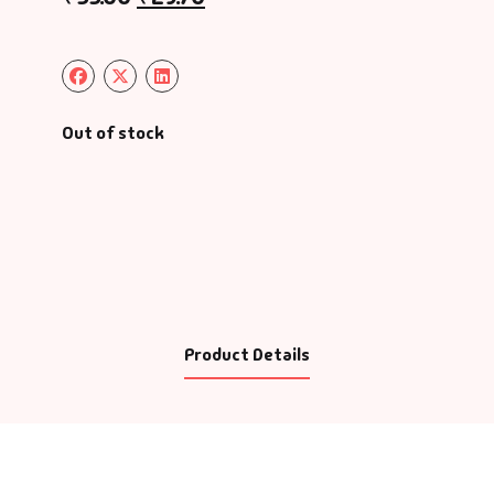
Out of stock
Product Details