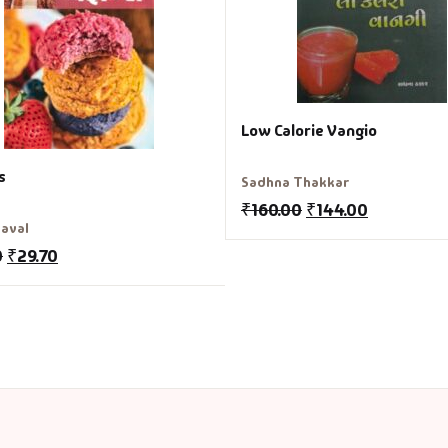
Low Calorie Vangio
s
Sadhna Thakkar
₹
160.00
₹
144.00
aval
0
₹
29.70