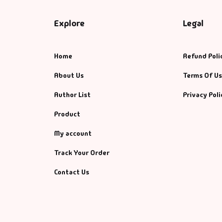
Explore
Legal
Home
Refund Poli
About Us
Terms Of U
Author List
Privacy Poli
Product
My account
Track Your Order
Contact Us