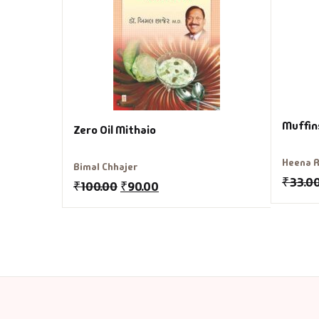
Muffin
Zero Oil Mithaio
Heena R
Bimal Chhajer
₹
33.0
₹
100.00
₹
90.00