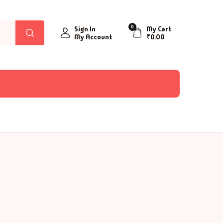
0
Sign In
My Cart
My Account
₹
0.00