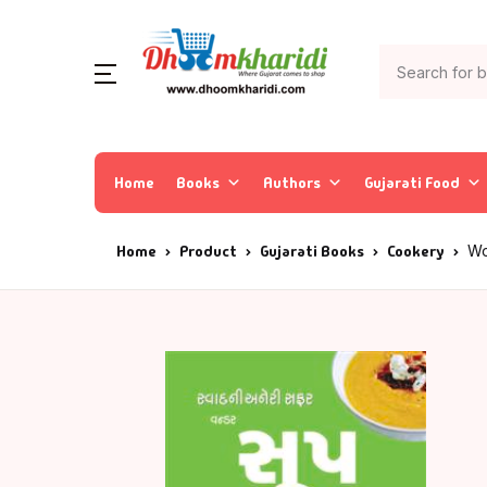
Home
Books
Authors
Gujarati Food
Home
Product
Gujarati Books
Cookery
Wo