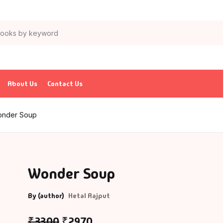
About Us
Contact Us
nder Soup
Wonder Soup
By (author)
Hetal Rajput
₹
33.00
₹
29.70