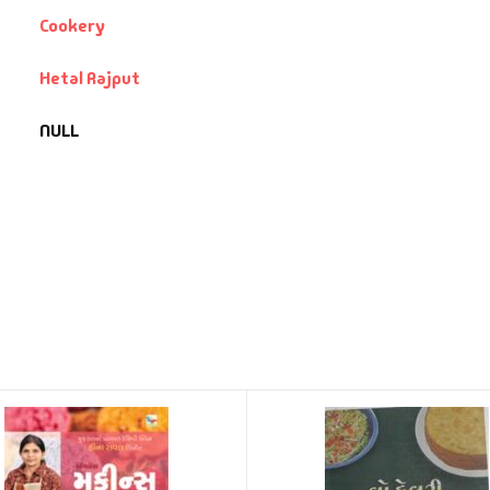
Cookery
Hetal Rajput
NULL