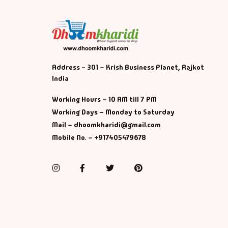
Address - 301 – Krish Business Planet, Rajkot
India
Working Hours – 10 AM till 7 PM
Working Days – Monday to Saturday
Mail – dhoomkharidi@gmail.com
Mobile No. – +917405479678
Instagram
Facebook
Twitter
Pinterest