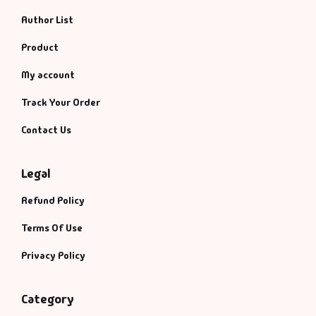
Author List
Product
My account
Track Your Order
Contact Us
Legal
Refund Policy
Terms Of Use
Privacy Policy
Category