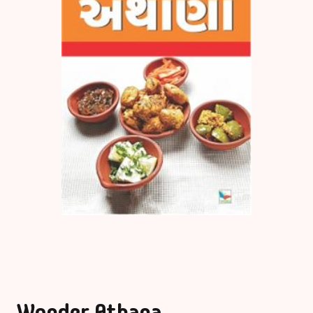
Wonder Athana