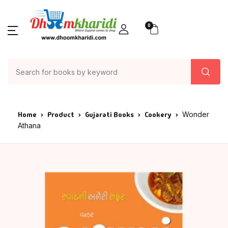
0
Home
Product
Gujarati Books
Cookery
Wonder
Athana