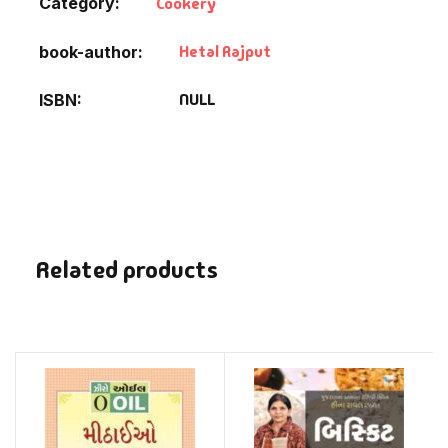
Category:
Cookery
Hetal Rajput
book-author
NULL
ISBN
Related products