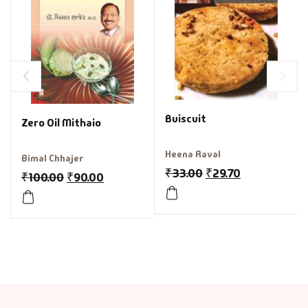
Buiscuit
Zero Oil Mithaio
Heena Raval
Bimal Chhajer
₹
33.00
₹
29.70
₹
100.00
₹
90.00