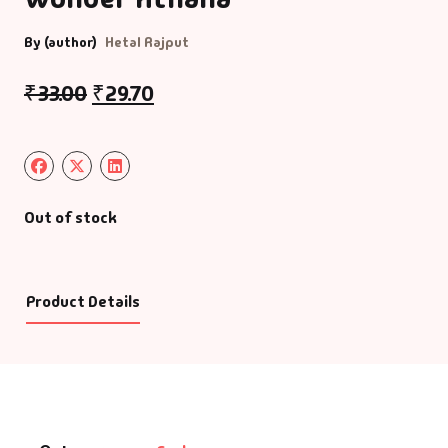
By (author)
Hetal Rajput
₹
33.00
₹
29.70
Out of stock
Product Details