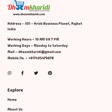
Address - 301 – Krish Business Planet, Rajkot
India
Working Hours – 10 AM till 7 PM
Working Days – Monday to Saturday
Mail – dhoomkharidi@gmail.com
Mobile No. – +917405479678
Instagram
Facebook
Twitter
Pinterest
Explore
Home
About Us