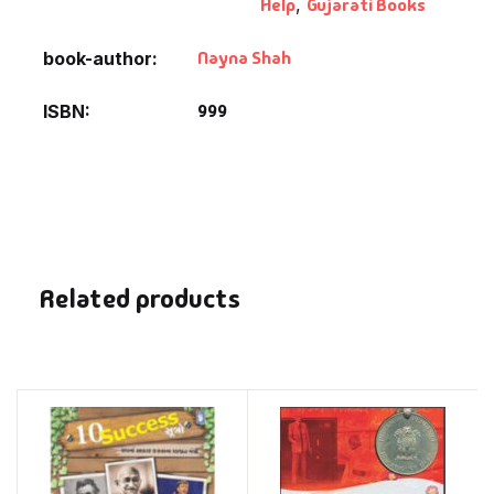
Help
,
Gujarati Books
Nayna Shah
book-author
999
ISBN
Related products