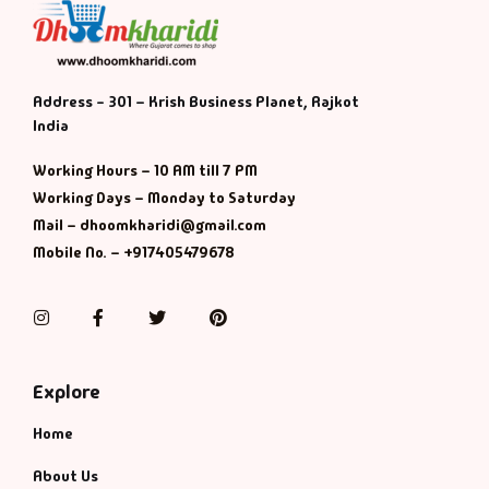
Address - 301 – Krish Business Planet, Rajkot
India
Working Hours – 10 AM till 7 PM
Working Days – Monday to Saturday
Mail – dhoomkharidi@gmail.com
Mobile No. – +917405479678
Instagram
Facebook
Twitter
Pinterest
Explore
Home
About Us