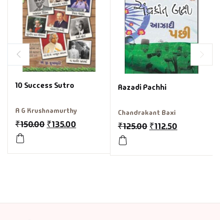
10 Success Sutro
Aazadi Pachhi
A G Krushnamurthy
Chandrakant Baxi
₹
150.00
₹
135.00
₹
125.00
₹
112.50