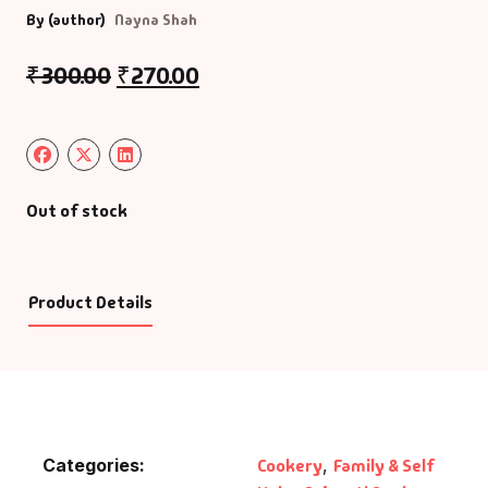
By (author)
Nayna Shah
₹
300.00
₹
270.00
Out of stock
Product Details
Categories:
Cookery
,
Family & Self