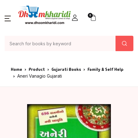
0
Home
Product
Gujarati Books
Family & Self Help
Aneri Vanagio Gujarati