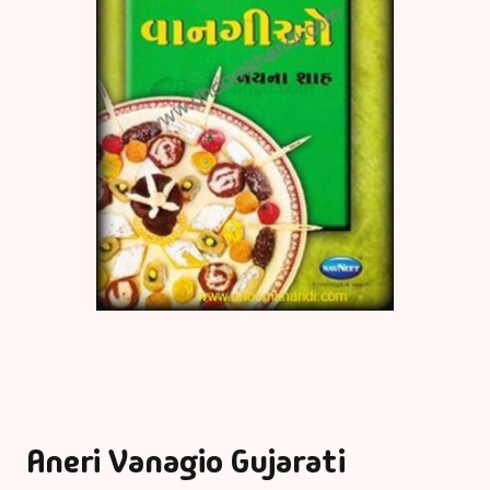
Aneri Vanagio Gujarati