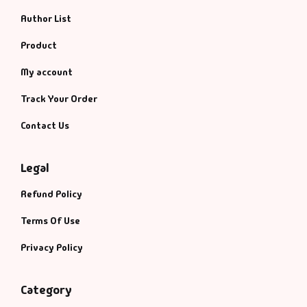
Author List
Product
My account
Track Your Order
Contact Us
Legal
Refund Policy
Terms Of Use
Privacy Policy
Category