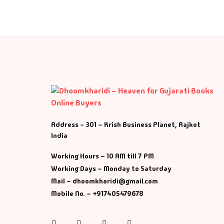
Fa
Fi
Gh
Gi
G
Address - 301 – Krish Business Planet, Rajkot
India
GP
Working Hours – 10 AM till 7 PM
GP
Working Days – Monday to Saturday
Mail – dhoomkharidi@gmail.com
He
Mobile No. – +917405479678
Hi
Instagram
Facebook
Twitter
Pinterest