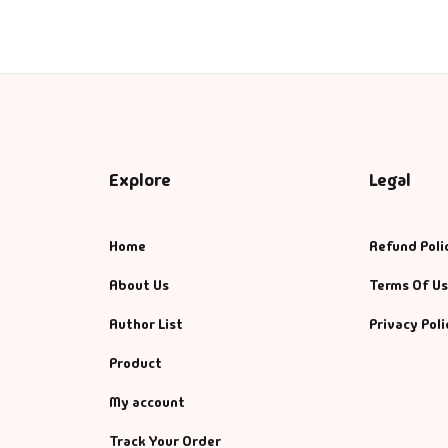
ntasy
nance
azals & Poetry
ft A Book
Explore
Legal
PSC
Home
Refund Poli
SC Mains
About Us
Terms Of U
Author List
Privacy Poli
SC Prelims
Product
alth & Fitness
My account
story
Track Your Order