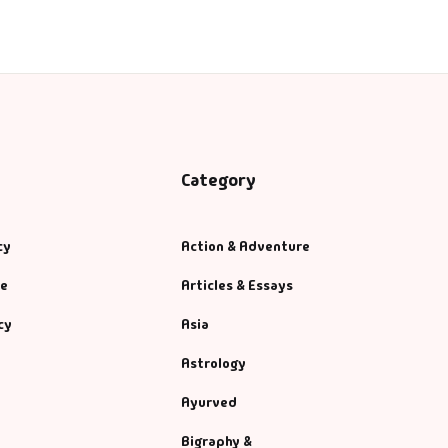
Category
cy
Action & Adventure
se
Articles & Essays
cy
Asia
Astrology
Ayurved
Bigraphy &