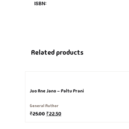
ISBN
De
D
DV
Related products
Ed
En
Es
Juo Ane Jano – Paltu Prani
Ex
General Author
₹
25.00
₹
22.50
Fa