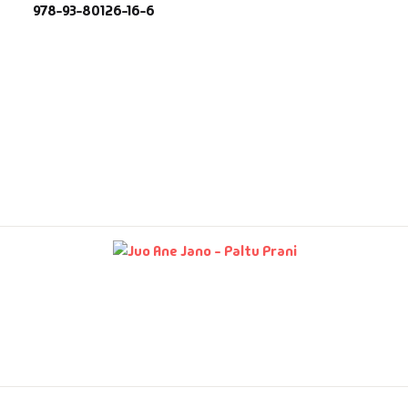
978-93-80126-16-6
fault Category
VDs
Ds & Mugs
ucational
glish Books
says
am Books
mily & Self Help