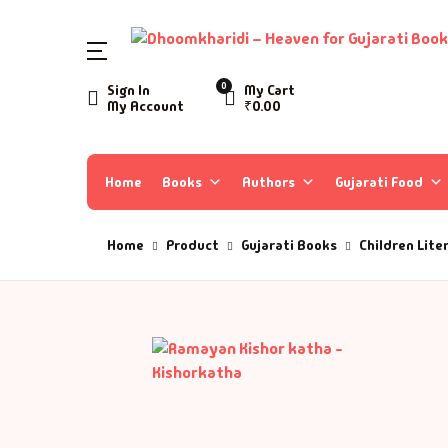
SHOP BY CATEGORY
0
Sign In
My Cart
My Account
₹
0.00
Home
Ac
A 
Books
Home
Books
Authors
Gujarati Food
Ar
A 
Author List
Home
Product
Gujarati Books
Children Lite
As
A 
About Us
As
Aa
Contact Us
Ay
AA
B
Aa