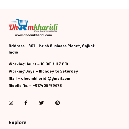
Address - 301 – Krish Business Planet, Rajkot
India
Working Hours – 10 AM till 7 PM
Working Days – Monday to Saturday
Mail – dhoomkharidi@gmail.com
Mobile No. – +917405479678
Instagram
Facebook
Twitter
Pinterest
Explore