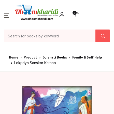
0
Home
Product
Gujarati Books
Family & Self Help
Lokpriya Sanskar Kathao