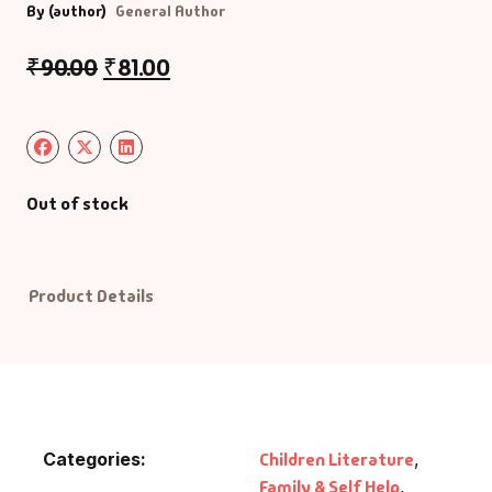
By (author)
General Author
₹
90.00
₹
81.00
Out of stock
Product Details
Categories:
Children Literature
,
Family & Self Help
,