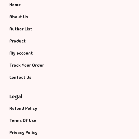
Home
About Us
Author List
Product
My account
Track Your Order
Contact Us
Legal
Refund Policy
Terms Of Use
Privacy Policy