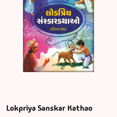
Lokpriya Sanskar Kathao