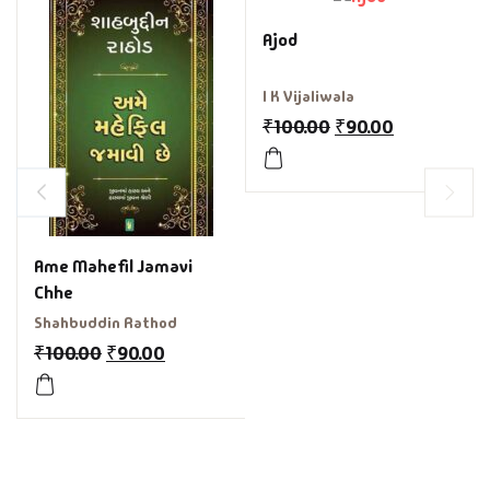
Ajod
I K Vijaliwala
₹
100.00
₹
90.00
Ame Mahefil Jamavi
Chhe
Shahbuddin Rathod
₹
100.00
₹
90.00