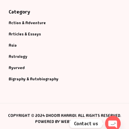
Category
Action & Adventure
Articles & Essays
Asia
Astrology
Ayurved
Bigraphy & Autobiography
COPYRIGHT © 2024 DHOOM KHARIDI. ALL RIGHTS RESERVED.
POWERED BY WEBSMANIAC INC.
Contact us