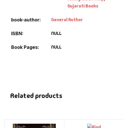
Gujarati Books
General Author
book-author
NULL
ISBN
NULL
Book Pages
Related products