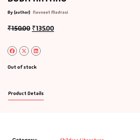
By (author)
Navneet Madrasi
₹
150.00
₹
135.00
Out of stock
Product Details
Category: