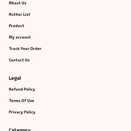
About Us
Author List
Product
My account
Track Your Order
Contact Us
Legal
Refund Policy
Terms Of Use
Privacy Policy
Category