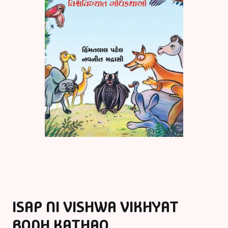
ISAP NI VISHWA VIKHYAT
BODH KATHAO