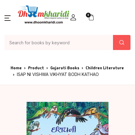
0
Home
Product
Gujarati Books
Children Literature
ISAP NI VISHWA VIKHYAT BODH KATHAO