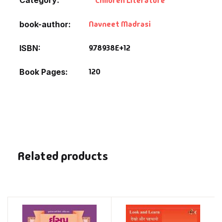
Children Literature
Navneet Madrasi
book-author
9.78938E+12
ISBN
120
Book Pages
Related products