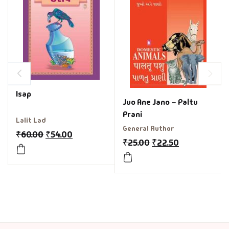
Isap
Juo Ane Jano – Paltu
Prani
Lalit Lad
General Author
₹
60.00
₹
54.00
₹
25.00
₹
22.50