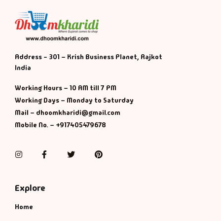
Address - 301 – Krish Business Planet, Rajkot
India
Working Hours – 10 AM till 7 PM
Working Days – Monday to Saturday
Mail – dhoomkharidi@gmail.com
Mobile No. – +917405479678
Instagram
Facebook
Twitter
Pinterest
Explore
Home