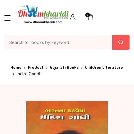
0
Home
Product
Gujarati Books
Children Literature
Indira Gandhi