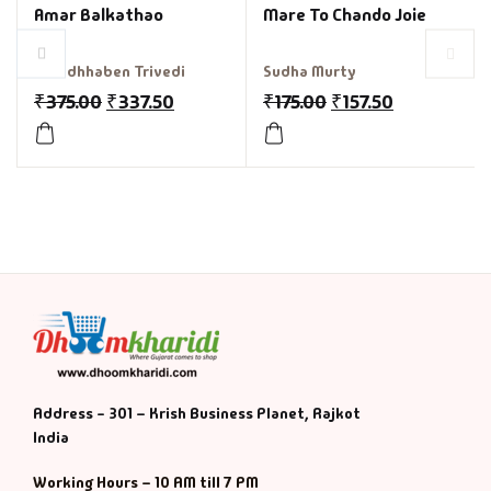
Amar Balkathao
Mare To Chando Joie
Shradhhaben Trivedi
Sudha Murty
₹
375.00
₹
337.50
₹
175.00
₹
157.50
Address - 301 – Krish Business Planet, Rajkot
India
Working Hours – 10 AM till 7 PM