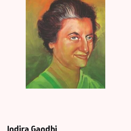
Indira Gandhi