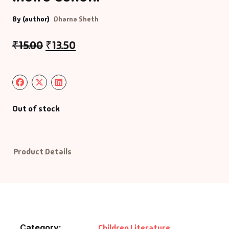
By (author)
Dharna Sheth
₹
15.00
₹
13.50
Out of stock
Product Details
Category:
Children Literature