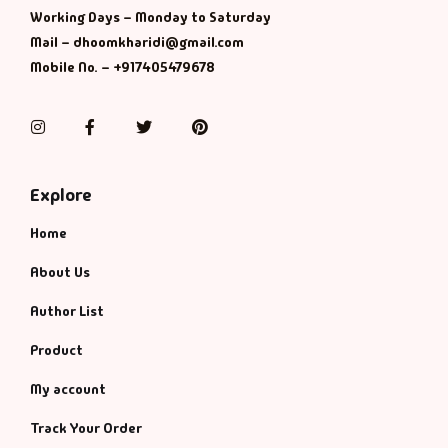
Working Days – Monday to Saturday
Mail – dhoomkharidi@gmail.com
Mobile No. – +917405479678
Instagram
Facebook
Twitter
Pinterest
Explore
Home
About Us
Author List
Product
My account
Track Your Order