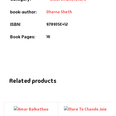
Dharna Sheth
book-author
9.78935E+12
ISBN
16
Book Pages
Related products