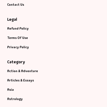
Contact Us
Legal
Refund Policy
Terms Of Use
Privacy Policy
Category
Action & Adventure
Articles & Essays
Asia
Astrology