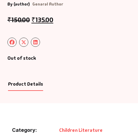
By (author)
Genaral Author
₹
150.00
₹
135.00
Out of stock
Product Details
Category:
Children Literature