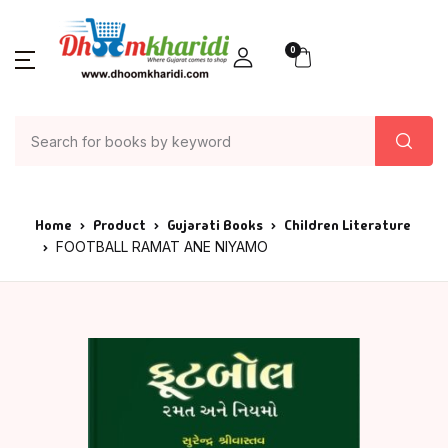
0
Home
Product
Gujarati Books
Children Literature
FOOTBALL RAMAT ANE NIYAMO