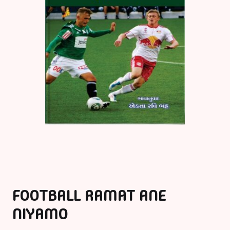
FOOTBALL RAMAT ANE
NIYAMO