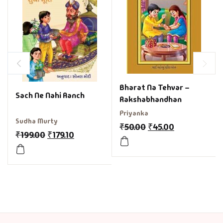
Bharat Na Tehvar –
Sach Ne Nahi Aanch
Rakshabhandhan
Priyanka
Sudha Murty
₹
50.00
₹
45.00
₹
199.00
₹
179.10