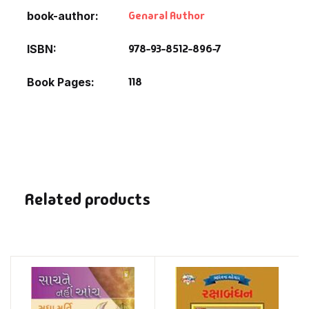
Genaral Author
book-author
978-93-8512-896-7
ISBN
118
Book Pages
Related products