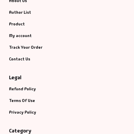
About Us
Author List
Product
My account
Track Your Order
Contact Us
Legal
Refund Policy
Terms Of Use
Privacy Policy
Category