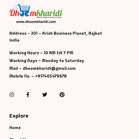
Address - 301 – Krish Business Planet, Rajkot
India
Working Hours – 10 AM till 7 PM
Working Days – Monday to Saturday
Mail – dhoomkharidi@gmail.com
Mobile No. – +917405479678
Instagram
Facebook
Twitter
Pinterest
Explore
Home