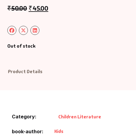
₹
50.00
₹
45.00
Default Catego
DVDs
DVDs & Mugs
Out of stock
Educational
Product Details
English Books
Essays
Exam Books
Category:
Children Literature
Family & Self He
Kids
book-author