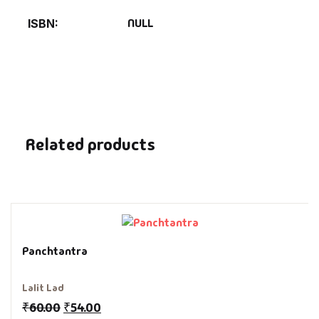
Fantasy
NULL
ISBN
Finance
Ghazals & Poetr
Gift A Book
Related products
GPSC
GPSC Mains
GPSC Prelims
Panchtantra
Health & Fitnes
Lalit Lad
₹
60.00
₹
54.00
History