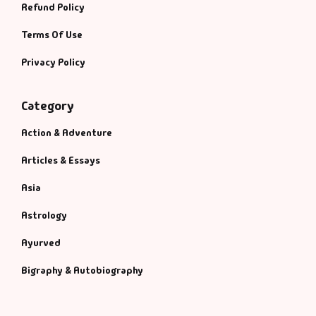
Refund Policy
Terms Of Use
Privacy Policy
Category
Action & Adventure
Articles & Essays
Asia
Astrology
Ayurved
Bigraphy & Autobiography