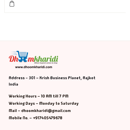
History & Politi
Humour
Informative
Inspirational
Literary
Address - 301 – Krish Business Planet, Rajkot
India
Literature & Fic
Working Hours – 10 AM till 7 PM
Love & Romance
Working Days – Monday to Saturday
Mail – dhoomkharidi@gmail.com
Mamlatdar
Mobile No. – +917405479678