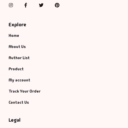
Management
Instagram
Facebook
Twitter
Pinterest
Management & S
Explore
Maps & Selfhelp
Home
About Us
Author List
Product
My account
Track Your Order
Contact Us
Legal