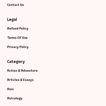
Contact Us
Legal
Refund Policy
Terms Of Use
Privacy Policy
Category
Action & Adventure
Articles & Essays
Asia
Astrology