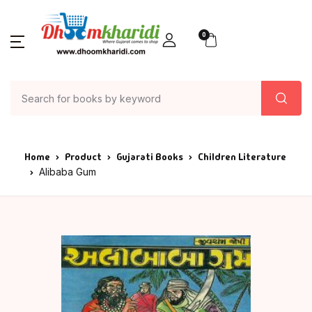
0
Home
Product
Gujarati Books
Children Literature
Alibaba Gum