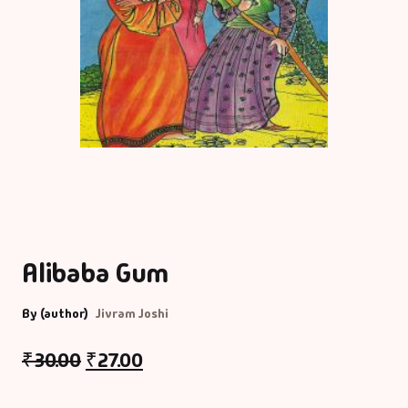
Alibaba Gum
By (author)
Jivram Joshi
₹
30.00
₹
27.00