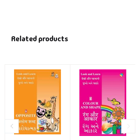
Related products