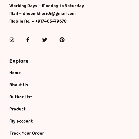
Working Days – Monday to Saturday
Mail – dhoomkharidi@gmail.com
Mobile No. – +917405479678
Instagram
Facebook
Twitter
Pinterest
Explore
Home
About Us
Author List
Product
My account
Track Your Order