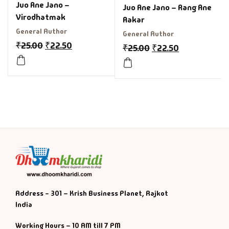
Juo Ane Jano –
Juo Ane Jano – Rang Ane
Virodhatmak
Aakar
General Author
General Author
₹
25.00
₹
22.50
₹
25.00
₹
22.50
Address - 301 – Krish Business Planet, Rajkot
India
Working Hours – 10 AM till 7 PM