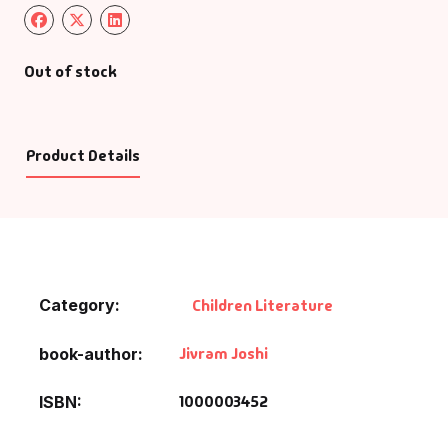
Out of stock
Product Details
Category:
Children Literature
Jivram Joshi
book-author
1000003452
ISBN