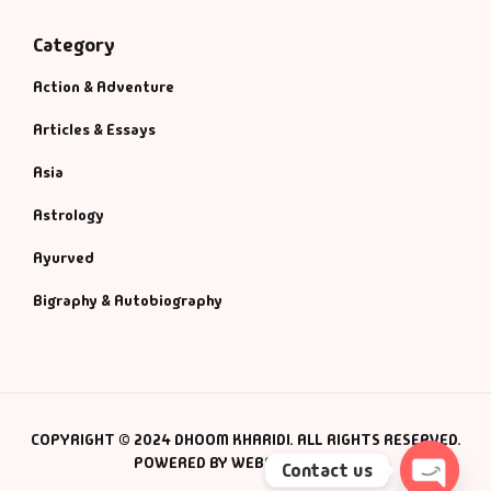
Category
Action & Adventure
Articles & Essays
Asia
Astrology
Ayurved
Bigraphy & Autobiography
COPYRIGHT © 2024 DHOOM KHARIDI. ALL RIGHTS RESERVED.
POWERED BY WEBSMANIAC INC.
Contact us