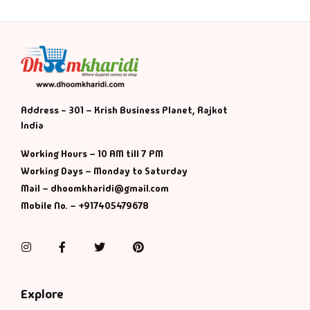
Address - 301 – Krish Business Planet, Rajkot
India
Working Hours – 10 AM till 7 PM
Working Days – Monday to Saturday
Mail – dhoomkharidi@gmail.com
Mobile No. – +917405479678
Instagram
Facebook
Twitter
Pinterest
Explore