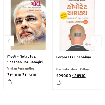
Modi – Netrutva,
Corporate Chanakya
Shashan Ane Kamgiri
Vivian Fernandies
Radhakrishnan Pillay
₹
150.00
₹
135.00
₹
299.00
₹
269.10