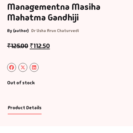
Managementna Masiha
Mahatma Gandhiji
By (author)
Dr Usha Arun Chaturvedi
₹
125.00
₹
112.50
Out of stock
Product Details