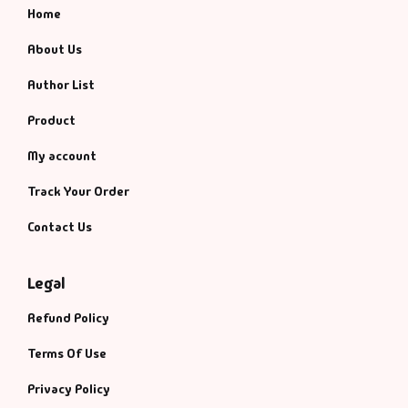
Home
About Us
Author List
Product
My account
Track Your Order
Contact Us
Legal
Refund Policy
Terms Of Use
Privacy Policy