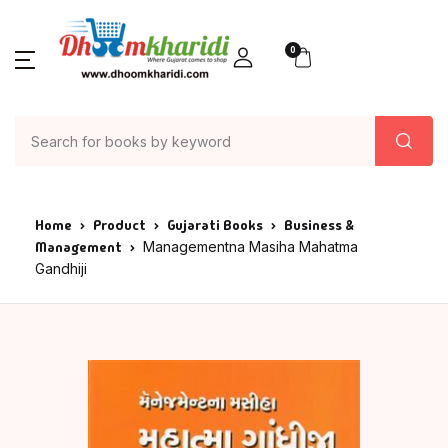
0
Home
Product
Gujarati Books
Business &
Management
Managementna Masiha Mahatma
Gandhiji