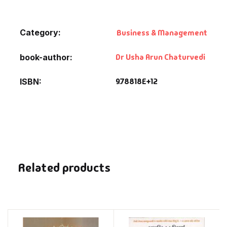
Category:
Business & Management
Dr Usha Arun Chaturvedi
book-author
9.78818E+12
ISBN
Related products