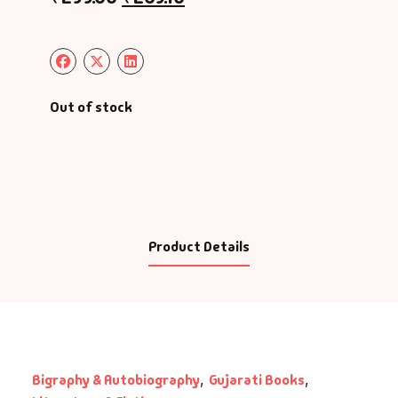
Out of stock
Product Details
Bigraphy & Autobiography
,
Gujarati Books
,