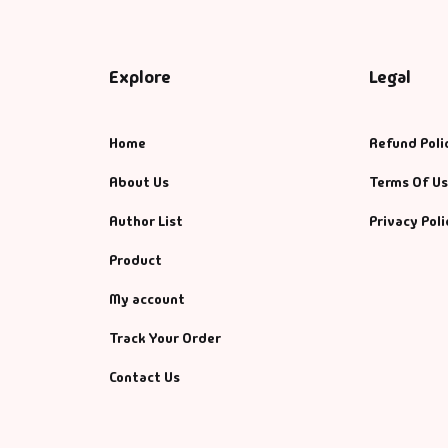
Explore
Legal
Home
Refund Poli
About Us
Terms Of U
Author List
Privacy Poli
Product
My account
Track Your Order
Contact Us