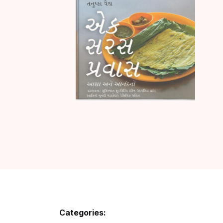
Categories: