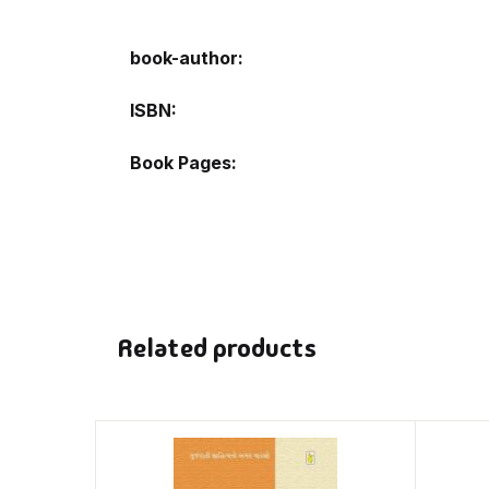
book-author
ISBN
Book Pages
Related products