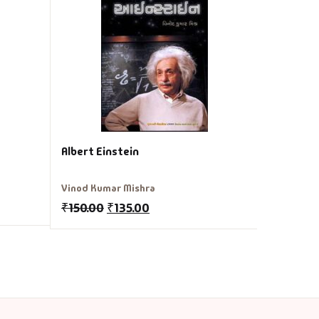
Jule Verne
₹
250.00
Albert Einstein
Vinod Kumar Mishra
₹
150.00
₹
135.00