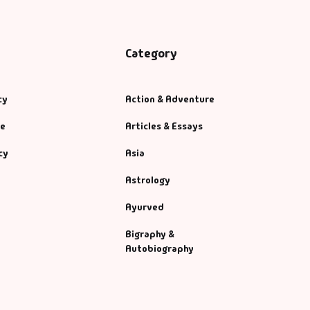
Category
cy
Action & Adventure
se
Articles & Essays
cy
Asia
Astrology
Ayurved
Bigraphy &
Autobiography