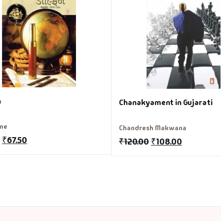
n
Chanakyament in Gujarati
rne
Chandresh Makwana
₹
67.50
₹
120.00
₹
108.00