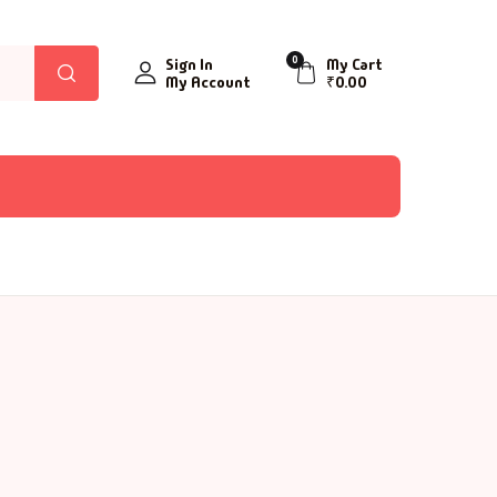
0
Sign In
My Cart
My Account
₹
0.00