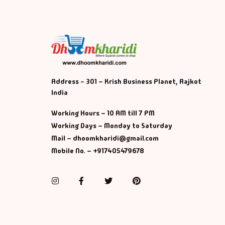
Address - 301 – Krish Business Planet, Rajkot
India
Working Hours – 10 AM till 7 PM
Working Days – Monday to Saturday
Mail – dhoomkharidi@gmail.com
Mobile No. – +917405479678
Instagram
Facebook
Twitter
Pinterest