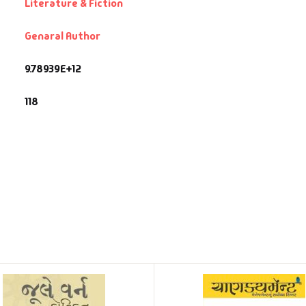
Literature & Fiction
Genaral Author
9.78939E+12
118