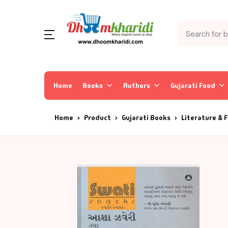
Home
Books
Authors
Gujarati Food
Home
Product
Gujarati Books
Literature & F