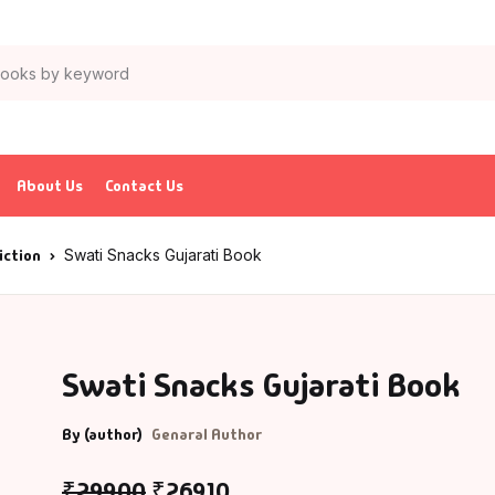
About Us
Contact Us
iction
Swati Snacks Gujarati Book
Swati Snacks Gujarati Book
By (author)
Genaral Author
₹
299.00
₹
269.10