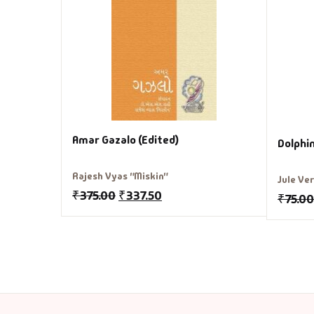
Amar Gazalo (Edited)
Dolphi
Rajesh Vyas "Miskin"
Jule Ve
₹
375.00
₹
337.50
₹
75.00