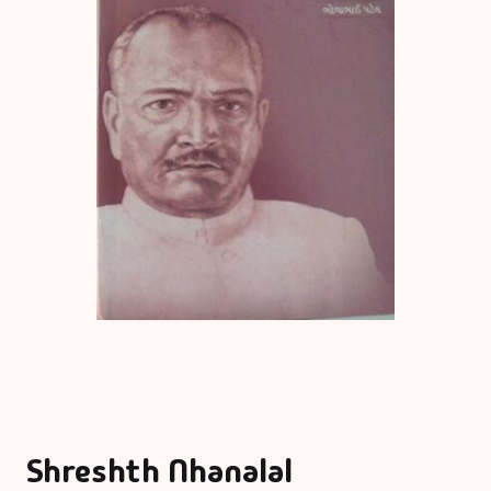
Shreshth Nhanalal