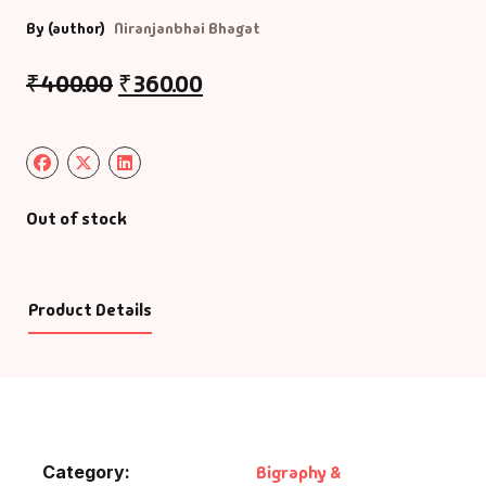
By (author)
Niranjanbhai Bhagat
₹
400.00
₹
360.00
Out of stock
Product Details
Category:
Bigraphy &