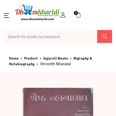
0
Home
Product
Gujarati Books
Bigraphy &
Autobiography
Shreshth Nhanalal