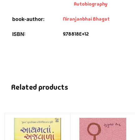
Autobiography
Niranjanbhai Bhagat
book-author
9.78818E+12
ISBN
Related products