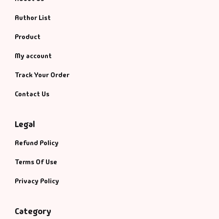
Author List
Product
My account
Track Your Order
Contact Us
Legal
Refund Policy
Terms Of Use
Privacy Policy
Category