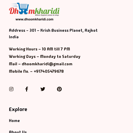
Address - 301 – Krish Business Planet, Rajkot
India
Working Hours – 10 AM till 7 PM
Working Days – Monday to Saturday
Mail – dhoomkharidi@gmail.com
Mobile No. – +917405479678
Instagram
Facebook
Twitter
Pinterest
Explore
Home
About Us