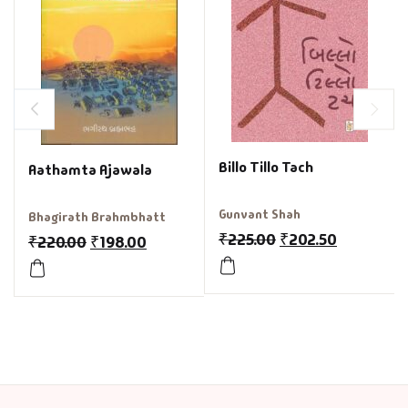
Billo Tillo Tach
Aathamta Ajawala
Gunvant Shah
Bhagirath Brahmbhatt
₹
225.00
₹
202.50
₹
220.00
₹
198.00