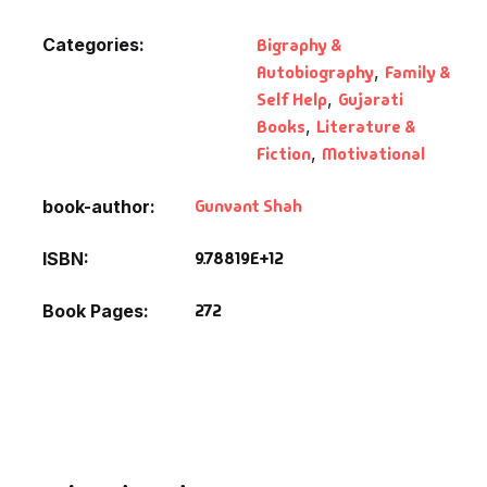
Categories:
Bigraphy &
Autobiography
,
Family &
Self Help
,
Gujarati
Books
,
Literature &
Fiction
,
Motivational
Gunvant Shah
book-author
9.78819E+12
ISBN
272
Book Pages