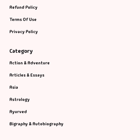
Refund Policy
Terms Of Use
Privacy Policy
Category
Action & Adventure
Articles & Essays
Asia
Astrology
Ayurved
Bigraphy & Autobiography