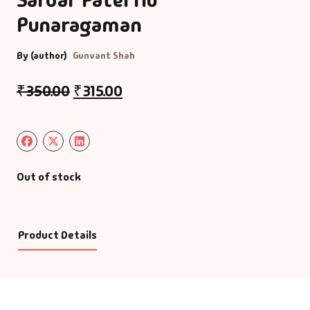
Punaragaman
By (author)
Gunvant Shah
₹
350.00
₹
315.00
Out of stock
Product Details