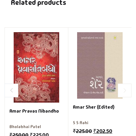
Related products
Amar Sher (Edited)
Amar Pravas Nibandho
S S Rahi
Bholabhai Patel
₹
225.00
₹
202.50
₹
250.00
₹
225.00