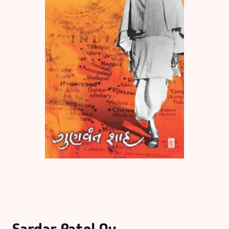
Sardar Patel Nu