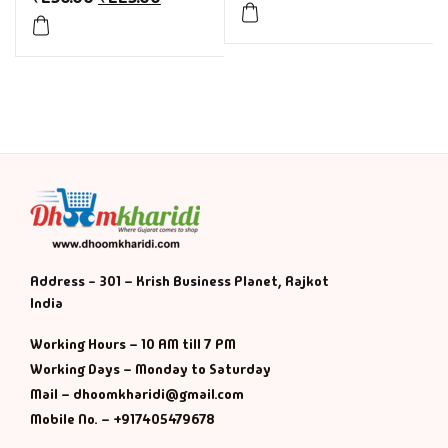
Address - 301 – Krish Business Planet, Rajkot
India
Working Hours – 10 AM till 7 PM
Working Days – Monday to Saturday
Mail – dhoomkharidi@gmail.com
Mobile No. – +917405479678