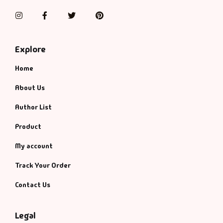
Instagram
Facebook
Twitter
Pinterest
Explore
Home
About Us
Author List
Product
My account
Track Your Order
Contact Us
Legal