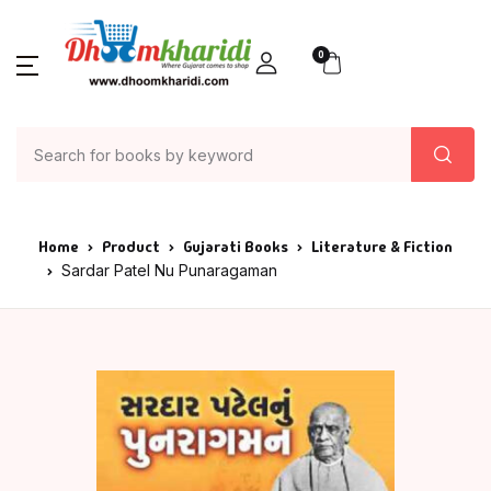
0
Home
Product
Gujarati Books
Literature & Fiction
Sardar Patel Nu Punaragaman