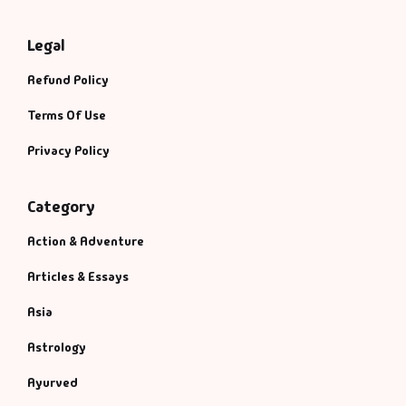
Legal
Refund Policy
Terms Of Use
Privacy Policy
Category
Action & Adventure
Articles & Essays
Asia
Astrology
Ayurved