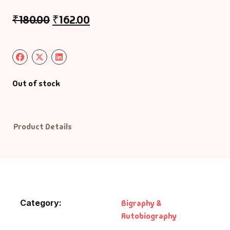
₹
180.00
₹
162.00
Default Catego
DVDs
DVDs & Mugs
Out of stock
Educational
Product Details
English Books
Essays
Exam Books
Category:
Bigraphy &
Family & Self He
Autobiography