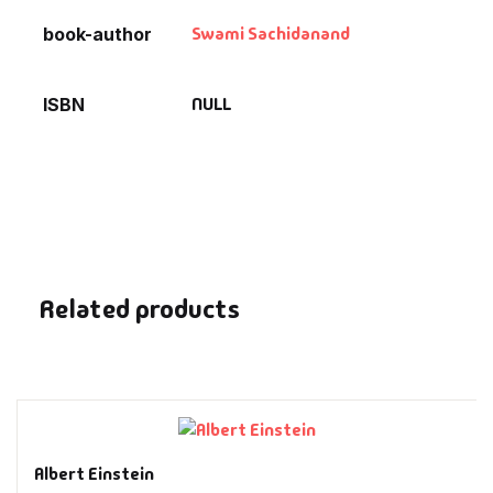
Swami Sachidanand
book-author
NULL
ISBN
Related products
Albert Einstein