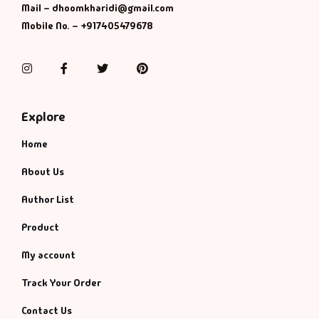
Mail – dhoomkharidi@gmail.com
Mobile No. – +917405479678
Instagram
Facebook
Twitter
Pinterest
Explore
Home
About Us
Author List
Product
My account
Track Your Order
Contact Us