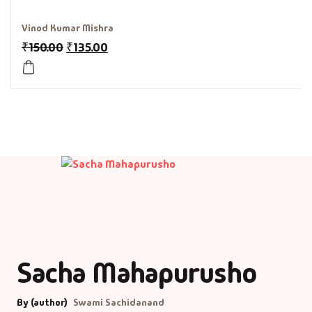
History & Politi
Vinod Kumar Mishra
₹
150.00
₹
135.00
Humour
Informative
Inspirational
Literary
Literature & Fic
Love & Romance
Sacha Mahapurusho
Mamlatdar
By (author)
Swami Sachidanand