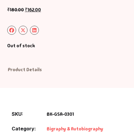
Management
₹
180.00
₹
162.00
Management & S
Maps & Selfhelp
Out of stock
Product Details
SKU:
BK-GSA-0301
Category:
Bigraphy & Autobiography