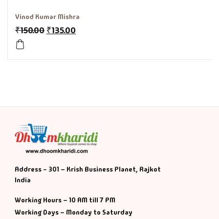
Vinod Kumar Mishra
₹
150.00
₹
135.00
Address - 301 – Krish Business Planet, Rajkot
India
Working Hours – 10 AM till 7 PM
Working Days – Monday to Saturday