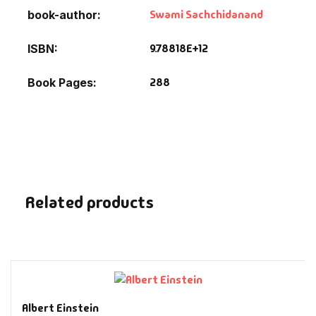
Fantasy
Swami Sachchidanand
book-author
Finance
9.78818E+12
ISBN
288
Book Pages
Ghazals & Poetr
Gift A Book
GPSC
GPSC Mains
Related products
GPSC Prelims
Health & Fitnes
History
Albert Einstein