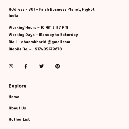
Management
Address - 301 – Krish Business Planet, Rajkot
India
Management & S
Working Hours – 10 AM till 7 PM
Maps & Selfhelp
Working Days – Monday to Saturday
Mail – dhoomkharidi@gmail.com
Mobile No. – +917405479678
Instagram
Facebook
Twitter
Pinterest
Explore
Home
About Us
Author List