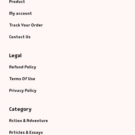
Product
My account
Track Your Order
Contact Us
Legal
Refund Policy
Terms Of Use
Privacy Policy
Category
Action & Adventure
Articles & Essays