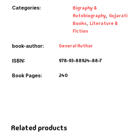
Fantasy
Categories:
Bigraphy &
Autobiography
,
Gujarati
Finance
Books
,
Literature &
Fiction
Ghazals & Poetr
General Author
book-author
Gift A Book
978-93-88924-88-7
ISBN
GPSC
240
Book Pages
GPSC Mains
GPSC Prelims
Health & Fitnes
Related products
History