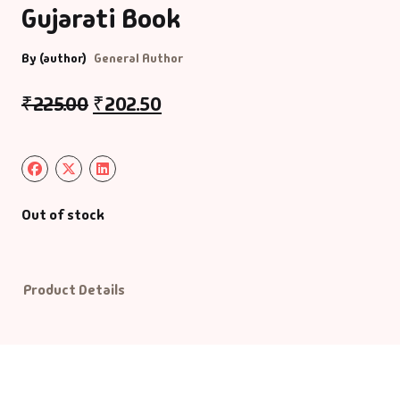
Gujarati Book
Default Catego
By (author)
General Author
DVDs
₹
225.00
₹
202.50
DVDs & Mugs
Educational
Out of stock
English Books
Essays
Product Details
Exam Books
Family & Self He