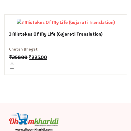
History & Politi
Humour
3 Mistakes Of My Life (Gujarati Translation)
Informative
Chetan Bhagat
Inspirational
₹
250.00
₹
225.00
Literary
Literature & Fic
Love & Romance
Mamlatdar