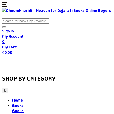
Sign In
My Account
0
My Cart
₹
0.00
Home
Books
Authors
Gujarati Food
About Us
SHOP BY CATEGORY
Home
Books
Books