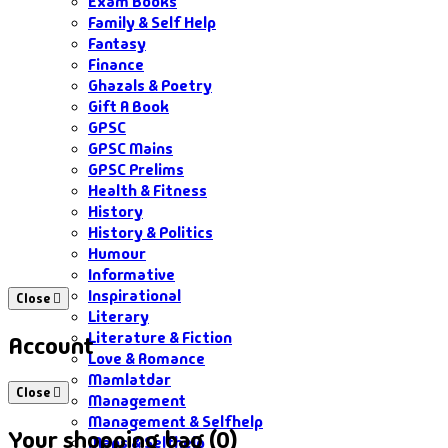
Exam Books
Family & Self Help
Fantasy
Finance
Ghazals & Poetry
Gift A Book
GPSC
GPSC Mains
GPSC Prelims
Health & Fitness
History
History & Politics
Humour
Informative
Inspirational
Close
Literary
Literature & Fiction
Account
Love & Romance
Mamlatdar
Close
Management
Management & Selfhelp
Your shopping bag (0)
Maps & Selfhelp