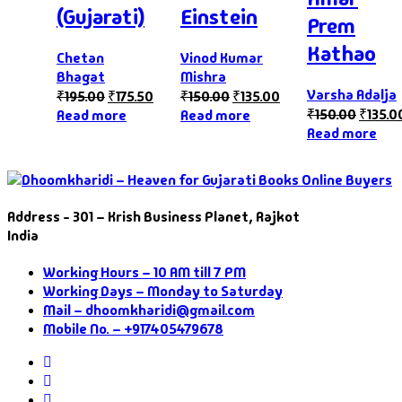
(Gujarati)
Einstein
Prem
Kathao
Chetan
Vinod Kumar
Bhagat
Mishra
Varsha Adalja
₹
195.00
₹
175.50
₹
150.00
₹
135.00
₹
150.00
₹
135.0
Read more
Read more
Read more
Address - 301 – Krish Business Planet, Rajkot
India
Working Hours – 10 AM till 7 PM
Working Days – Monday to Saturday
Mail – dhoomkharidi@gmail.com
Mobile No. – +917405479678
Instagram
Facebook
Twitter