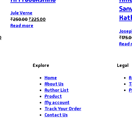
San
Jule Verne
Kat
₹
250.00
₹
225.00
Read more
Jose
0
₹
175.
Read 
Explore
Legal
Home
R
About Us
T
Author List
P
Product
My account
Track Your Order
Contact Us