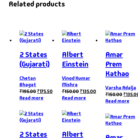
Related products
2 States
Albert
Amar
(Gujarati)
Einstein
Prem
Kathao
Chetan
Vinod Kumar
Bhagat
Mishra
Varsha Adalja
₹
195.00
₹
175.50
₹
150.00
₹
135.00
₹
150.00
₹
135.0
Read more
Read more
Read more
2 States
Albert
Amar