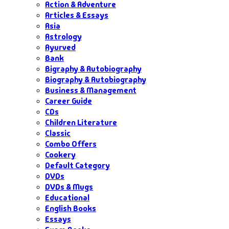
Action & Adventure
Articles & Essays
Asia
Astrology
Ayurved
Bank
Bigraphy & Autobiography
Biography & Autobiography
Business & Management
Career Guide
CDs
Children Literature
Classic
Combo Offers
Cookery
Default Category
DVDs
DVDs & Mugs
Educational
English Books
Essays