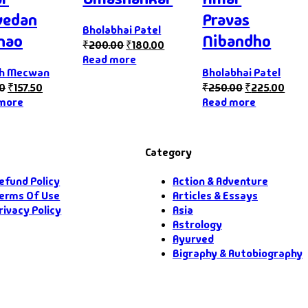
vedan
Pravas
Bholabhai Patel
hao
Nibandho
₹
200.00
₹
180.00
Read more
ph Mecwan
Bholabhai Patel
00
₹
157.50
₹
250.00
₹
225.00
more
Read more
Category
efund Policy
Action & Adventure
erms Of Use
Articles & Essays
rivacy Policy
Asia
Astrology
Ayurved
Bigraphy & Autobiography