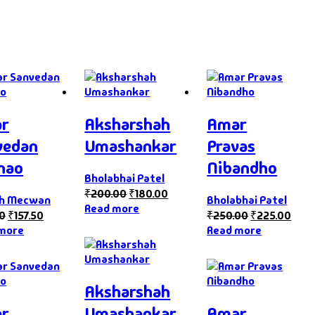
r
Aksharshah
Amar
vedan
Umashankar
Pravas
hao
Nibandho
Bholabhai Patel
₹
200.00
₹
180.00
ph Mecwan
Bholabhai Patel
Read more
00
₹
157.50
₹
250.00
₹
225.00
more
Read more
Aksharshah
r
Umashankar
Amar