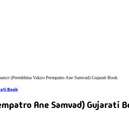
ance (Prembhina Vakyo Prempatro Ane Samvad) Gujarati Book
mpatro Ane Samvad) Gujarati B