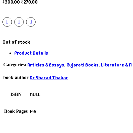
₹
300.00
₹
270.00
Out of stock
Product Details
Articles & Essays
Gujarati Books
Literature & Fi
Categories:
,
,
Dr Sharad Thakar
book-author
NULL
ISBN
145
Book Pages