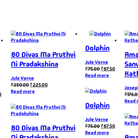
Dolphin
80 Divas Ma Pruthvi
Ama
Jule Verne
Ni Pradakshina
San
₹
75.00
₹
67.50
Kat
Read more
Jule Verne
₹
250.00
₹
225.00
Jose
Read more
0
₹
175.
Read 
Dolphin
Jule Verne
₹
75.00
₹
67.50
80 Divas Ma Pruthvi
Read more
Ni Pradakshina
Ama