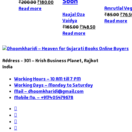
Soon
₹
200.00
₹
180.00
Amrutlal Ve
Read more
Kaajal Oza
₹
85.00
₹
76.5
Vaidya
Read more
₹
165.00
₹
148.50
Read more
Address - 301 – Krish Business Planet, Rajkot
India
Working Hours – 10 AM till 7 PM
Working Days – Monday to Saturday
Mail – dhoomkharidi@gmail.com
Mobile No. – +917405479678
Instagram
Facebook
Twitter
Pinterest