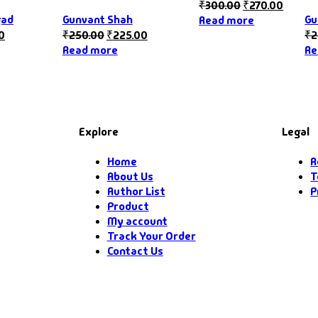
₹
300.00
₹
270.00
gad
Gunvant Shah
Gu
Read more
0
₹
250.00
₹
225.00
₹
2
Read more
Re
Explore
Legal
Home
R
About Us
T
Author List
P
Product
My account
Track Your Order
Contact Us