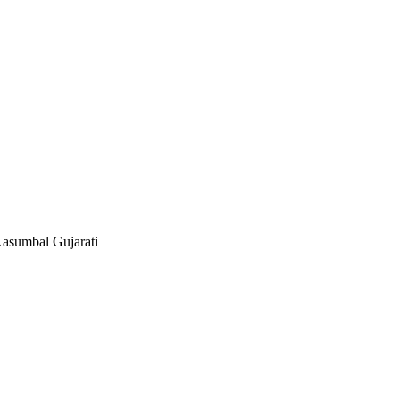
asumbal Gujarati