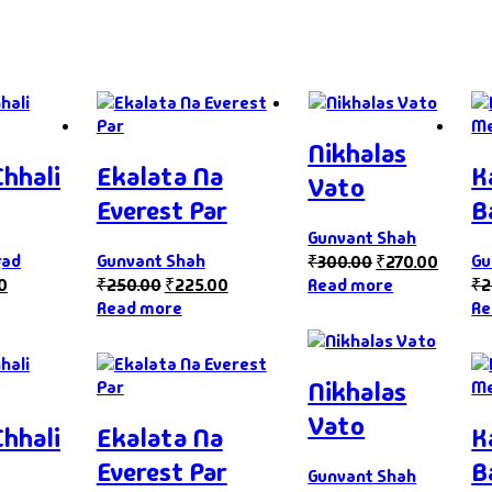
Nikhalas
Chhali
Ekalata Na
K
Vato
Everest Par
B
Gunvant Shah
gad
Gunvant Shah
Gu
₹
300.00
₹
270.00
0
₹
250.00
₹
225.00
Read more
₹
2
Read more
Re
Nikhalas
Vato
Chhali
Ekalata Na
K
Everest Par
B
Gunvant Shah