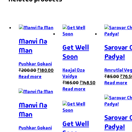
Manvi Na
Get Well
Sarovar 
Man
Soon
Padya!
Pushkar Gokani
Kaajal Oza
Amrutlal Ve
₹
200.00
₹
180.00
Vaidya
Read more
₹
85.00
₹
76.5
₹
165.00
₹
148.50
Read more
Read more
Manvi Na
Man
Sarovar 
Get Well
Padya!
Pushkar Gokani