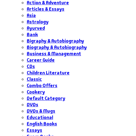
Action & Adventure
Articles & Essays
Asia
Astrology
Ayurved
Bank
Bigraphy & Autobiography
Biography & Autobiography
Business & Management
Career Guide
CDs
Children Literature
Classic
Combo Offers
Cookery
Default Category
DVDs
DVDs & Mugs
Educational
English Books
Essays