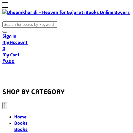
Sign In
My Account
0
My Cart
₹
0.00
Home
Books
Authors
Gujarati Food
About Us
SHOP BY CATEGORY
Home
Books
Books