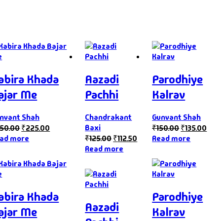
abira Khada
Aazadi
Parodhiye
ajar Me
Pachhi
Kalrav
nvant Shah
Chandrakant
Gunvant Shah
Baxi
50.00
₹
225.00
₹
150.00
₹
135.00
ad more
₹
125.00
₹
112.50
Read more
Read more
abira Khada
Parodhiye
Aazadi
ajar Me
Kalrav