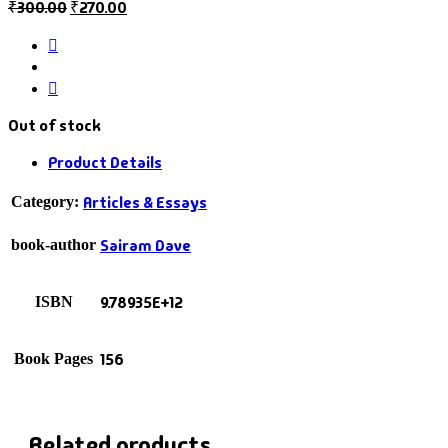
₹
300.00
₹
270.00
Out of stock
Product Details
Articles & Essays
Category:
Sairam Dave
book-author
9.78935E+12
ISBN
156
Book Pages
Related products