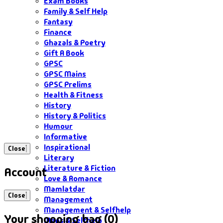
Exam Books
Family & Self Help
Fantasy
Finance
Ghazals & Poetry
Gift A Book
GPSC
GPSC Mains
GPSC Prelims
Health & Fitness
History
History & Politics
Humour
Informative
Inspirational
Close
Literary
Literature & Fiction
Account
Love & Romance
Mamlatdar
Close
Management
Management & Selfhelp
Your shopping bag (0)
Maps & Selfhelp