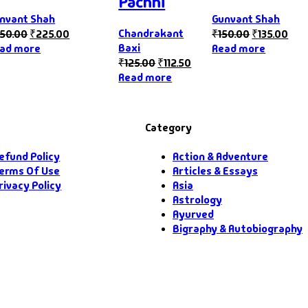
Pachhi
nvant Shah
Gunvant Shah
Chandrakant
50.00
₹
225.00
₹
150.00
₹
135.00
Baxi
ad more
Read more
₹
125.00
₹
112.50
Read more
Category
efund Policy
Action & Adventure
erms Of Use
Articles & Essays
rivacy Policy
Asia
Astrology
Ayurved
Bigraphy & Autobiography