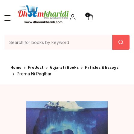
0
Home
Product
Gujarati Books
Articles & Essays
Prerna Ni Pagthar