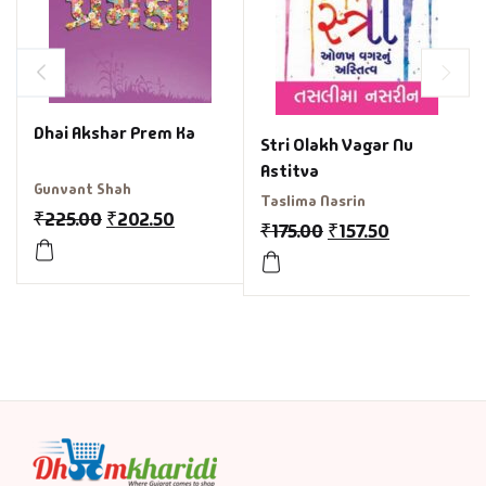
Dhai Akshar Prem Ka
Stri Olakh Vagar Nu
Astitva
Gunvant Shah
Taslima Nasrin
₹
225.00
₹
202.50
₹
175.00
₹
157.50