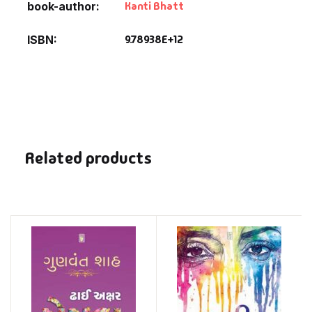
Kanti Bhatt
book-author
9.78938E+12
ISBN
Related products