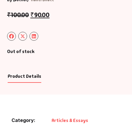
₹
100.00
₹
90.00
Out of stock
Product Details
Category:
Articles & Essays