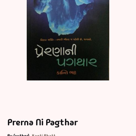
Prerna Ni Pagthar
By (author)
Kanti Bhatt