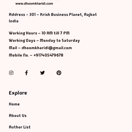
Address - 301 – Krish Business Planet, Rajkot
India
Working Hours – 10 AM till 7 PM
Working Days – Monday to Saturday
Mail – dhoomkharidi@gmail.com
Mobile No. – +917405479678
Instagram
Facebook
Twitter
Pinterest
Explore
Home
About Us
Author List