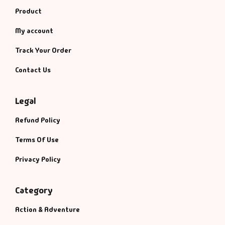
Product
My account
Track Your Order
Contact Us
Legal
Refund Policy
Terms Of Use
Privacy Policy
Category
Action & Adventure