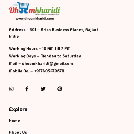
Address - 301 – Krish Business Planet, Rajkot
India
Working Hours – 10 AM till 7 PM
Working Days – Monday to Saturday
Mail – dhoomkharidi@gmail.com
Mobile No. – +917405479678
Instagram
Facebook
Twitter
Pinterest
Explore
Home
About Us