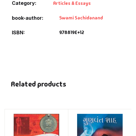
Category:
Articles & Essays
Swami Sachidanand
book-author
9.78819E+12
ISBN
Related products