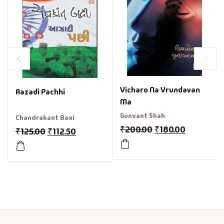
Vicharo Na Vrundavan
Aazadi Pachhi
Ma
Gunvant Shah
Chandrakant Baxi
₹
200.00
₹
180.00
₹
125.00
₹
112.50