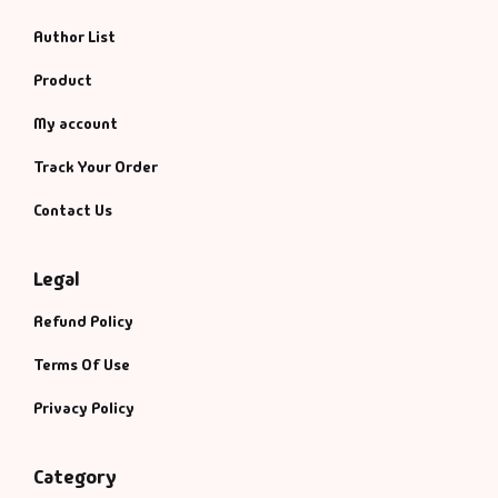
Author List
Product
My account
Track Your Order
Contact Us
Legal
Refund Policy
Terms Of Use
Privacy Policy
Category