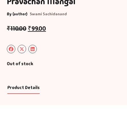
Pravachan Mangal
By (author)
Swami Sachidanand
₹
110.00
₹
99.00
Out of stock
Product Details