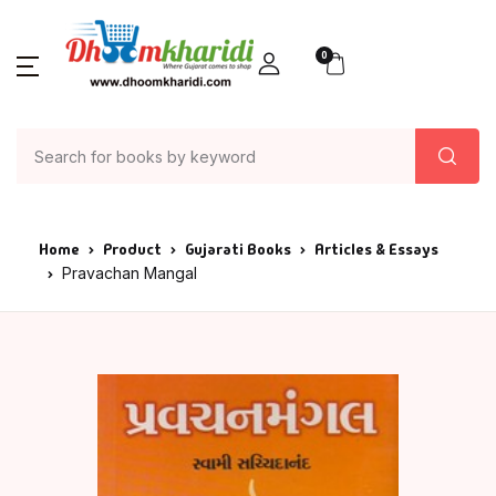
0
Home
Product
Gujarati Books
Articles & Essays
Pravachan Mangal