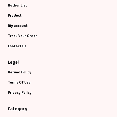
Author List
Product
My account
Track Your Order
Contact Us
Legal
Refund Policy
Terms Of Use
Privacy Policy
Category