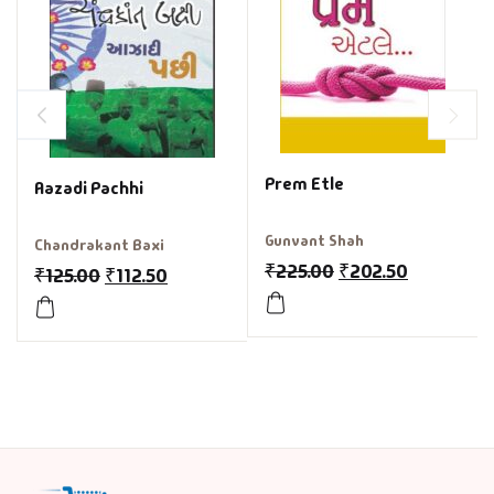
Prem Etle
Aazadi Pachhi
Gunvant Shah
Chandrakant Baxi
₹
225.00
₹
202.50
₹
125.00
₹
112.50