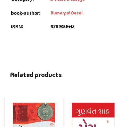
Kumarpal Desai
book-author
9.78938E+12
ISBN
Related products