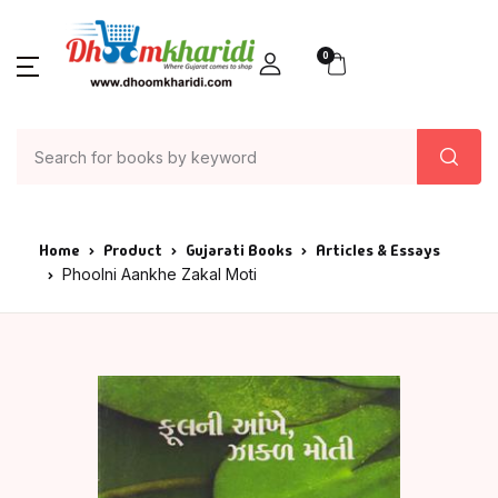
0
Home
Product
Gujarati Books
Articles & Essays
Phoolni Aankhe Zakal Moti