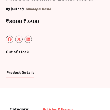
By (author)
Kumarpal Desai
₹
80.00
₹
72.00
Out of stock
Product Details
Category:
Articles & Essays