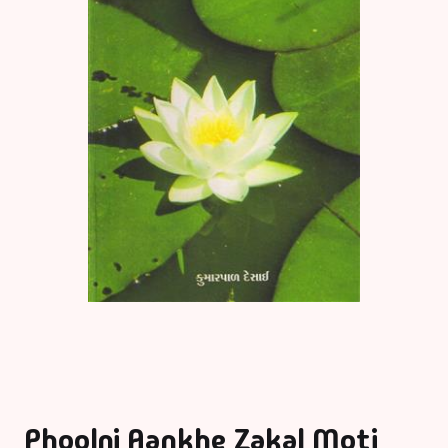
Phoolni Aankhe Zakal Moti