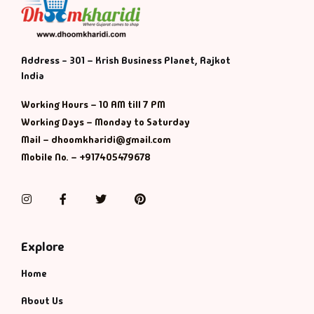
Address - 301 – Krish Business Planet, Rajkot
India
Working Hours – 10 AM till 7 PM
Working Days – Monday to Saturday
Mail – dhoomkharidi@gmail.com
Mobile No. – +917405479678
Instagram
Facebook
Twitter
Pinterest
Explore
Home
About Us