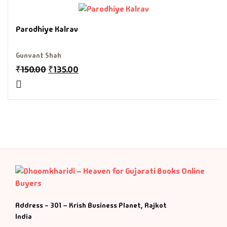
Fantasy
Parodhiye Kalrav
Finance
Gunvant Shah
Ghazals & Poetr
₹
150.00
₹
135.00
Gift A Book
GPSC
GPSC Mains
GPSC Prelims
Health & Fitnes
Address - 301 – Krish Business Planet, Rajkot
India
History