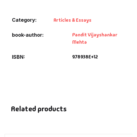
Default Catego
Category:
Articles & Essays
DVDs
Pandit Vijayshankar
book-author
Mehta
DVDs & Mugs
9.78938E+12
ISBN
Educational
English Books
Essays
Related products
Exam Books
Family & Self He