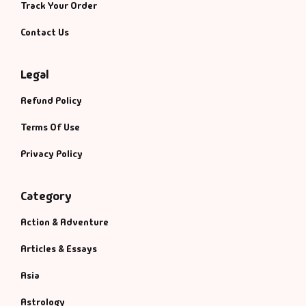
Management
Track Your Order
Contact Us
Management & S
Legal
Maps & Selfhelp
Refund Policy
Terms Of Use
Privacy Policy
Category
Action & Adventure
Articles & Essays
Asia
Astrology