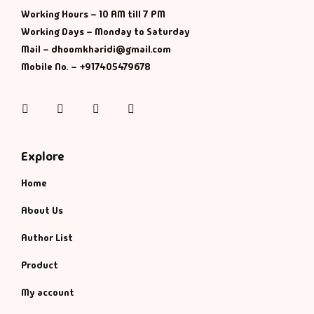
Working Hours – 10 AM till 7 PM
History & Politi
Working Days – Monday to Saturday
Mail – dhoomkharidi@gmail.com
Humour
Mobile No. – +917405479678
Informative
Instagram
Facebook
Twitter
Pinterest
Inspirational
Explore
Literary
Home
Literature & Fic
About Us
Author List
Love & Romance
Product
Mamlatdar
My account