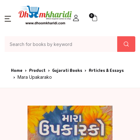
0
Home
Product
Gujarati Books
Articles & Essays
Mara Upakarako