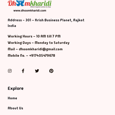
Address - 301 – Krish Business Planet, Rajkot
India
Working Hours – 10 AM till 7 PM
Working Days – Monday to Saturday
Mail – dhoomkharidi@gmail.com
Mobile No. – +917405479678
Instagram
Facebook
Twitter
Pinterest
Explore
Home
About Us