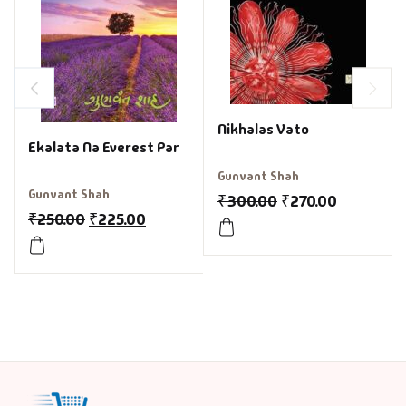
Nikhalas Vato
Ekalata Na Everest Par
Gunvant Shah
Gunvant Shah
₹
300.00
₹
270.00
₹
250.00
₹
225.00