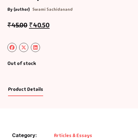
By (author)
Swami Sachidanand
₹
45.00
₹
40.50
Out of stock
Product Details
Category:
Articles & Essays