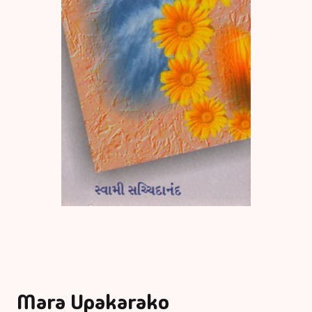
Mara Upakarako