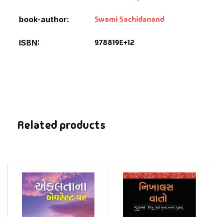
Swami Sachidanand
book-author
9.78819E+12
ISBN
Related products