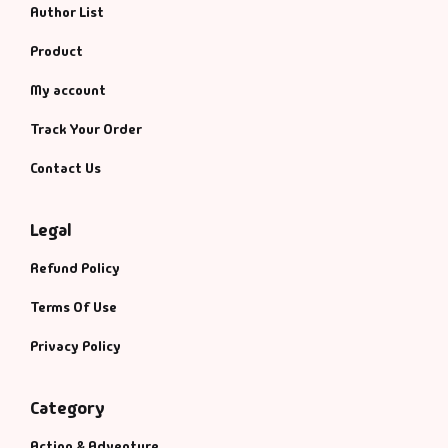
Author List
Product
My account
Track Your Order
Contact Us
Legal
Refund Policy
Terms Of Use
Privacy Policy
Category
Action & Adventure