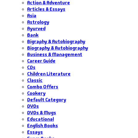
Action & Adventure
Articles & Essays
Asia
Astrology
Ayurved
Bank
Bigraphy & Autobiography
Biography & Autobiography
Business & Management
Career Guide
CDs
Children Literature
Classic
Combo Offers
Cookery
Default Category
DVDs
DVDs & Mugs
Educational
English Books
Essays