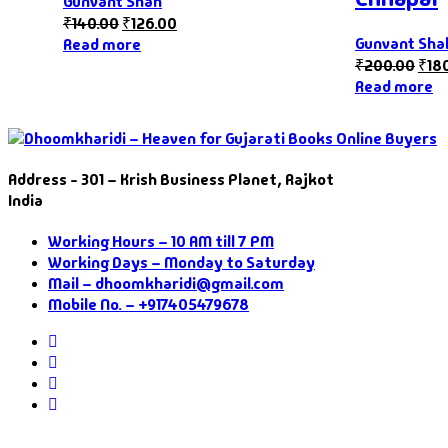
Gunvant Shah
₹
140.00
₹
126.00
Gunvant Sha
Read more
₹
200.00
₹
18
Read more
Address - 301 – Krish Business Planet, Rajkot
India
Working Hours – 10 AM till 7 PM
Working Days – Monday to Saturday
Mail – dhoomkharidi@gmail.com
Mobile No. – +917405479678
Instagram
Facebook
Twitter
Pinterest