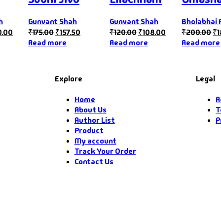
h
Gunvant Shah
Gunvant Shah
Bholabhai 
0.00
₹
175.00
₹
157.50
₹
120.00
₹
108.00
₹
200.00
₹
Read more
Read more
Read more
Explore
Legal
Home
R
About Us
T
Author List
P
Product
My account
Track Your Order
Contact Us