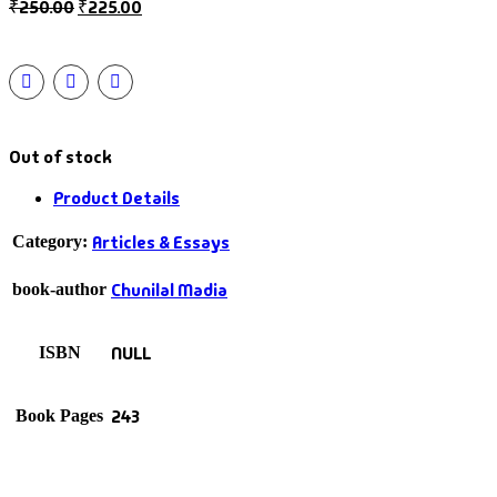
₹
250.00
₹
225.00
Out of stock
Product Details
Articles & Essays
Category:
Chunilal Madia
book-author
NULL
ISBN
243
Book Pages