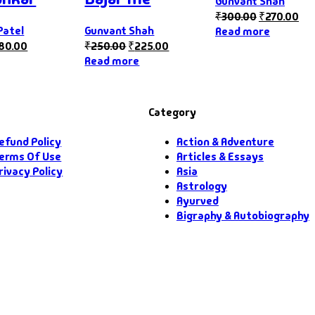
Gunvant Shah
₹
300.00
₹
270.00
Patel
Gunvant Shah
Read more
180.00
₹
250.00
₹
225.00
Read more
Category
efund Policy
Action & Adventure
erms Of Use
Articles & Essays
rivacy Policy
Asia
Astrology
Ayurved
Bigraphy & Autobiography