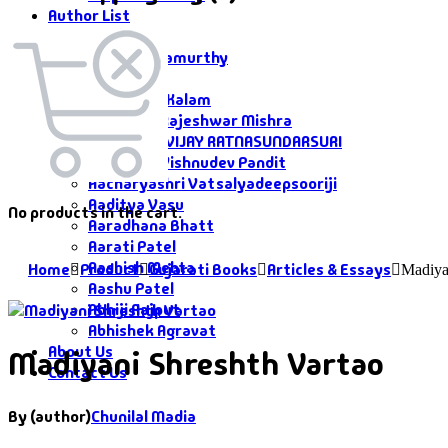
Author List
Author List
A G Krushnamurthy
A K Saxena
A P J Abdul Kalam
Aacharya Rajeshwar Mishra
AACHARYA VIJAY RATNASUNDARSURI
Aacharya Vishnudev Pandit
Aacharyashri Vatsalyadeepsooriji
Aaditya Vasu
No products in the cart.
Aaradhana Bhatt
Aarati Patel
Aashish Mehta
Home
Product
Gujarati Books
Articles & Essays
Madiya
Aashu Patel
Abhiji Rajput
Abhishek Agravat
About Us
Madiyani Shreshth Vartao
Contact Us
By (author)
Chunilal Madia