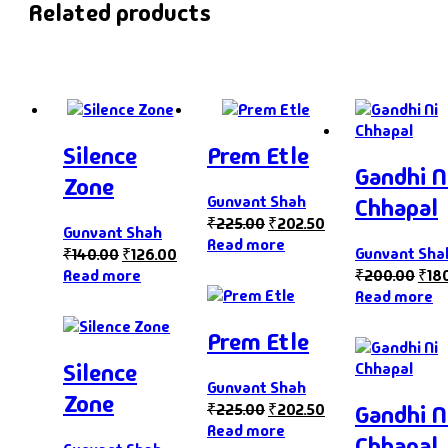
Related products
Silence
Prem Etle
Gandhi N
Zone
Gunvant Shah
Chhapal
₹
225.00
₹
202.50
Gunvant Shah
Read more
Gunvant Sha
₹
140.00
₹
126.00
Read more
₹
200.00
₹
18
Read more
Prem Etle
Silence
Gunvant Shah
Zone
₹
225.00
₹
202.50
Gandhi N
Read more
Chhapal