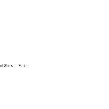
ni Shreshth Vartao