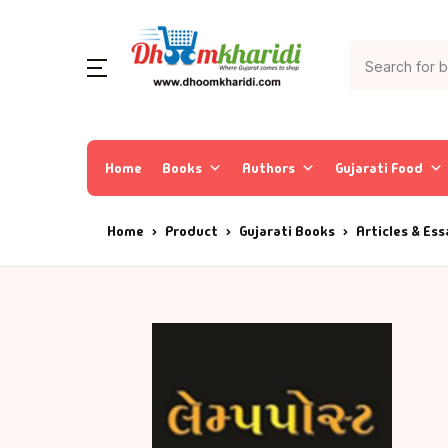
Home
Books
Authors
Gujarati Food
Home
Product
Gujarati Books
Articles & Es