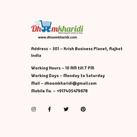
Address - 301 – Krish Business Planet, Rajkot
India
Working Hours – 10 AM till 7 PM
Working Days – Monday to Saturday
Mail – dhoomkharidi@gmail.com
Mobile No. – +917405479678
Instagram
Facebook
Twitter
Pinterest