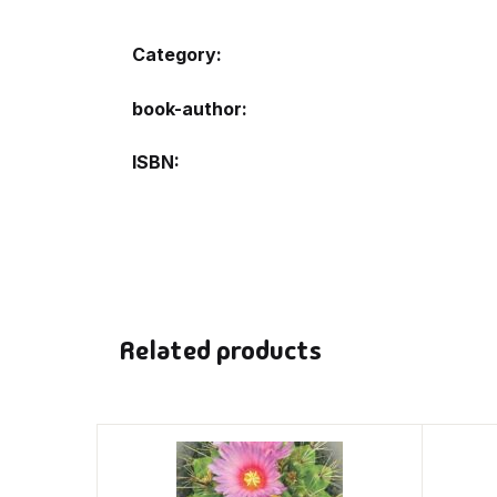
Category:
book-author
ISBN
Related products