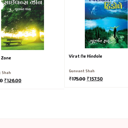
Virat Ne Hindole
e Zone
Gunvant Shah
t Shah
₹
175.00
₹
157.50
00
₹
126.00