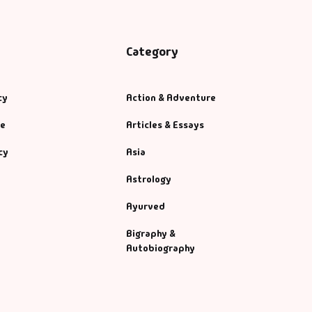
Category
cy
Action & Adventure
se
Articles & Essays
cy
Asia
Astrology
Ayurved
Bigraphy &
Autobiography