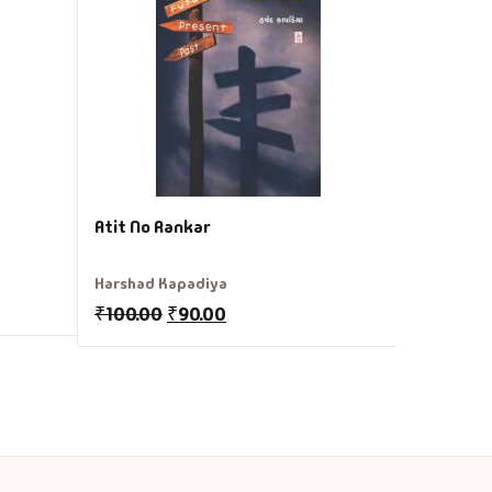
Gunvant S
₹
175.00
Atit No Rankar
Harshad Kapadiya
₹
100.00
₹
90.00