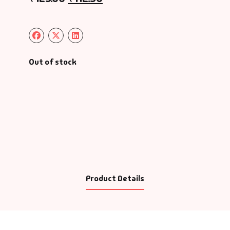
Out of stock
Product Details