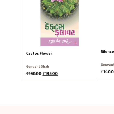
Silenc
Cactus Flower
Gunvan
Gunvant Shah
₹
140.
₹
150.00
₹
135.00