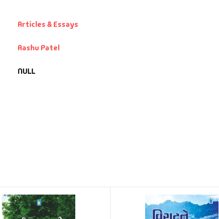
Articles & Essays
Aashu Patel
NULL