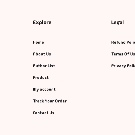
Explore
Legal
Home
Refund Poli
About Us
Terms Of U
Author List
Privacy Poli
Product
My account
Track Your Order
Contact Us