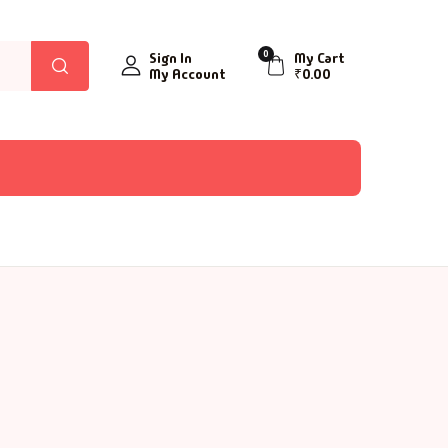
0
Sign In
My Cart
My Account
₹
0.00