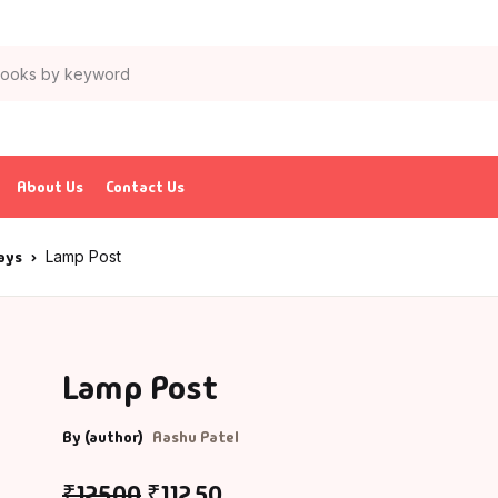
About Us
Contact Us
says
Lamp Post
Lamp Post
By (author)
Aashu Patel
₹
125.00
₹
112.50