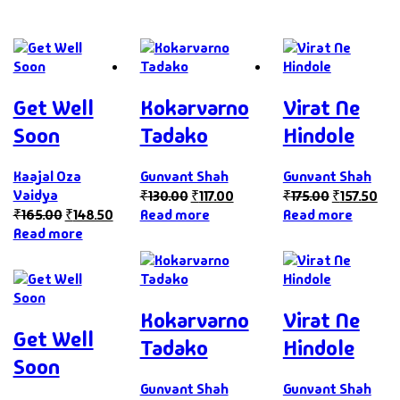
Get Well
Kokarvarno
Virat Ne
Soon
Tadako
Hindole
Kaajal Oza
Gunvant Shah
Gunvant Shah
Vaidya
₹
130.00
₹
117.00
₹
175.00
₹
157.50
₹
165.00
₹
148.50
Read more
Read more
Read more
Kokarvarno
Virat Ne
Get Well
Tadako
Hindole
Soon
Gunvant Shah
Gunvant Shah