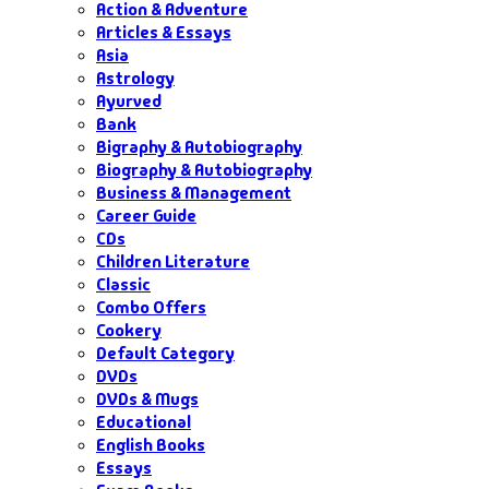
Action & Adventure
Articles & Essays
Asia
Astrology
Ayurved
Bank
Bigraphy & Autobiography
Biography & Autobiography
Business & Management
Career Guide
CDs
Children Literature
Classic
Combo Offers
Cookery
Default Category
DVDs
DVDs & Mugs
Educational
English Books
Essays