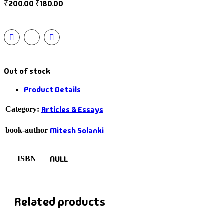
₹
200.00
₹
180.00
Out of stock
Product Details
Articles & Essays
Category:
Mitesh Solanki
book-author
NULL
ISBN
Related products