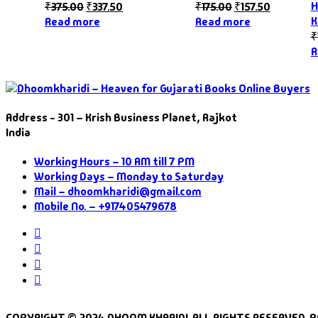
H
₹
375.00
₹
337.50
₹
175.00
₹
157.50
K
Read more
Read more
₹
R
Address - 301 – Krish Business Planet, Rajkot
India
Working Hours – 10 AM till 7 PM
Working Days – Monday to Saturday
Mail – dhoomkharidi@gmail.com
Mobile No. – +917405479678
Instagram
Facebook
Twitter
Pinterest
COPYRIGHT © 2024 DHOOM KHARIDI. ALL RIGHTS RESERVED. 