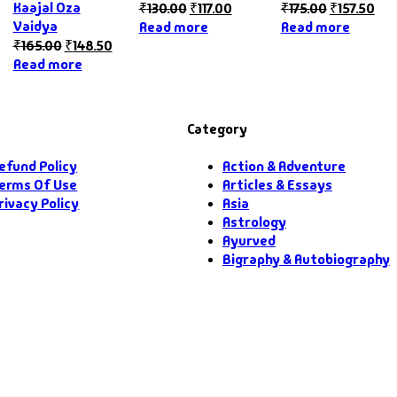
Kaajal Oza
₹
130.00
₹
117.00
₹
175.00
₹
157.50
Vaidya
Read more
Read more
₹
165.00
₹
148.50
Read more
Category
efund Policy
Action & Adventure
erms Of Use
Articles & Essays
rivacy Policy
Asia
Astrology
Ayurved
Bigraphy & Autobiography