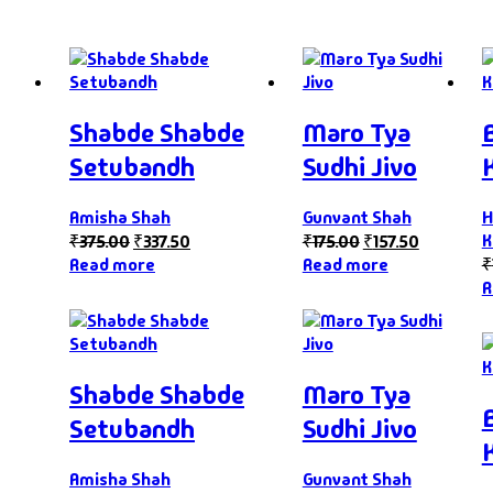
Shabde Shabde
Maro Tya
Setubandh
Sudhi Jivo
Amisha Shah
Gunvant Shah
H
K
₹
375.00
₹
337.50
₹
175.00
₹
157.50
Read more
Read more
₹
R
Shabde Shabde
Maro Tya
Setubandh
Sudhi Jivo
Amisha Shah
Gunvant Shah