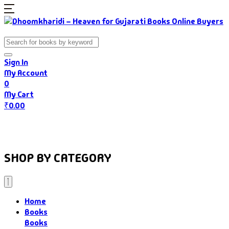
Sign In
My Account
0
My Cart
₹
0.00
Home
Books
Authors
Gujarati Food
About Us
SHOP BY CATEGORY
Home
Books
Books