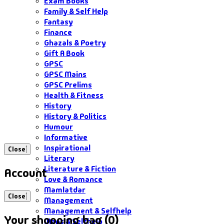
Exam Books
Family & Self Help
Fantasy
Finance
Ghazals & Poetry
Gift A Book
GPSC
GPSC Mains
GPSC Prelims
Health & Fitness
History
History & Politics
Humour
Informative
Inspirational
Close
Literary
Literature & Fiction
Account
Love & Romance
Mamlatdar
Close
Management
Management & Selfhelp
Your shopping bag (0)
Maps & Selfhelp