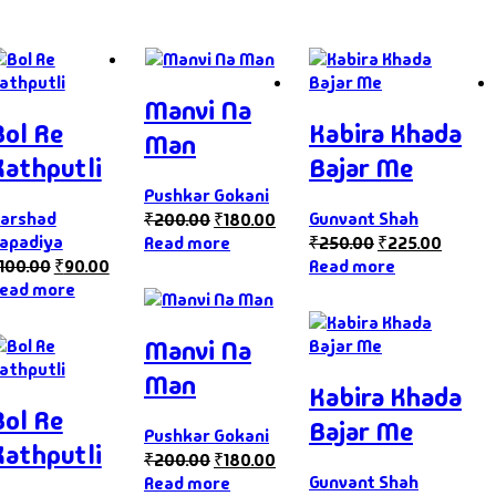
Manvi Na
Bol Re
Kabira Khada
Man
Kathputli
Bajar Me
Pushkar Gokani
arshad
Gunvant Shah
₹
200.00
₹
180.00
apadiya
Read more
₹
250.00
₹
225.00
100.00
₹
90.00
Read more
ead more
Manvi Na
Man
Kabira Khada
Bol Re
Bajar Me
Pushkar Gokani
Kathputli
₹
200.00
₹
180.00
Gunvant Shah
Read more