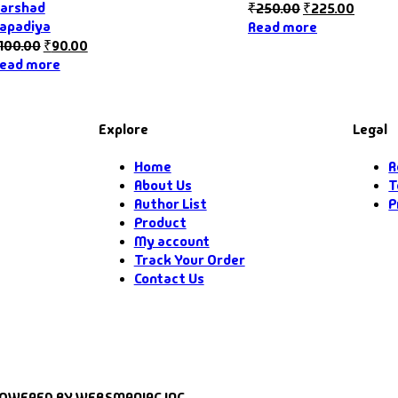
arshad
₹
250.00
₹
225.00
apadiya
Read more
100.00
₹
90.00
ead more
Explore
Legal
Home
R
About Us
T
Author List
P
Product
My account
Track Your Order
Contact Us
POWERED BY WEBSMANIAC INC.