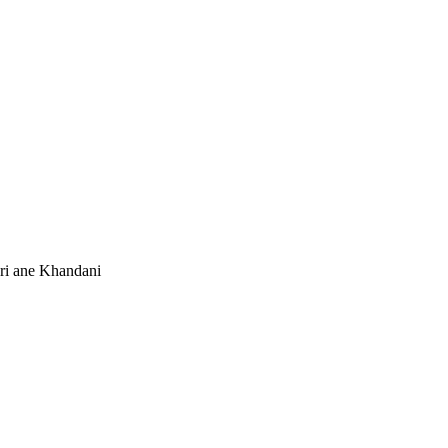
i ane Khandani