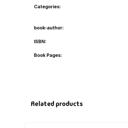
Categories:
De
book-author
D
ISBN
DV
Book Pages
Ed
En
Es
Related products
Ex
Fa