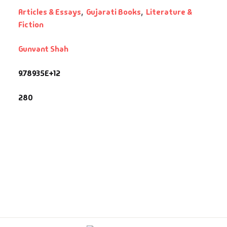
Articles & Essays
,
Gujarati Books
,
Literature &
fault Category
Fiction
Gunvant Shah
VDs
9.78935E+12
Ds & Mugs
280
ucational
glish Books
says
am Books
mily & Self Help