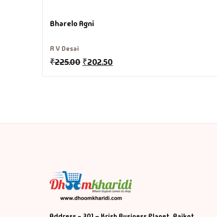
Fa
Bharelo Agni
Fi
R V Desai
Gh
₹
225.00
₹
202.50
Gi
G
GP
GP
He
Hi
Address - 301 – Krish Business Planet, Rajkot