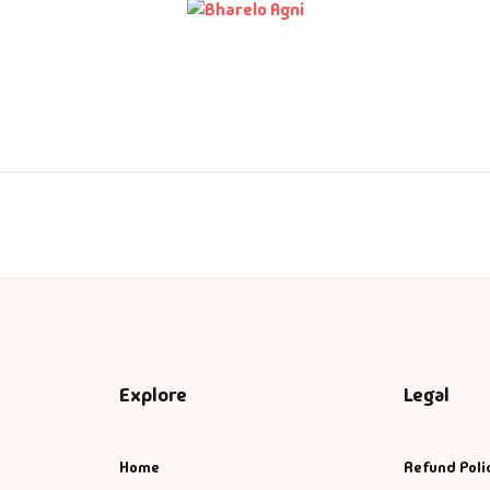
ntasy
nance
azals & Poetry
ft A Book
PSC
SC Mains
SC Prelims
Explore
Legal
alth & Fitness
Home
Refund Poli
story