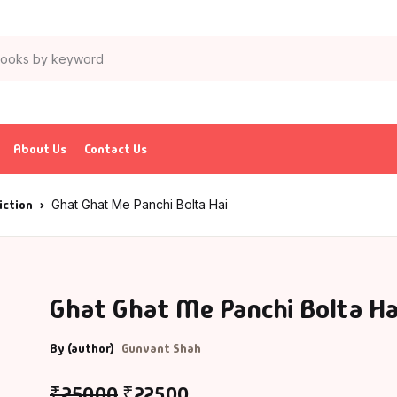
Your sho
Books
Author List
tion & Adventure
G Krushnamurthy
About Us
Contact Us
ticles & Essays
K Saxena
iction
Ghat Ghat Me Panchi Bolta Hai
ia
P J Abdul Kalam
trology
charya Rajeshwar Mishra
Ghat Ghat Me Panchi Bolta Ha
urved
CHARYA VIJAY RATNASUNDARSURI
By (author)
Gunvant Shah
ank
charya Vishnudev Pandit
₹
250.00
₹
225.00