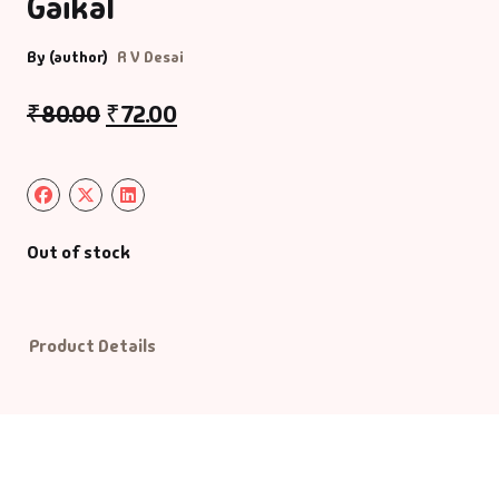
Gaikal
Default Catego
By (author)
R V Desai
₹
80.00
₹
72.00
DVDs
DVDs & Mugs
Educational
Out of stock
English Books
Essays
Product Details
Exam Books
Family & Self He