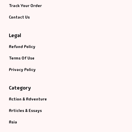
Track Your Order
Contact Us
Legal
Refund Policy
Terms Of Use
Privacy Policy
Category
Action & Adventure
Articles & Essays
Asia