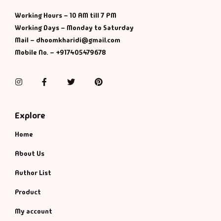
Management
Working Hours – 10 AM till 7 PM
Management & S
Working Days – Monday to Saturday
Mail – dhoomkharidi@gmail.com
Maps & Selfhelp
Mobile No. – +917405479678
Instagram
Facebook
Twitter
Pinterest
Explore
Home
About Us
Author List
Product
My account