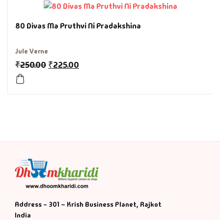
History & Politi
80 Divas Ma Pruthvi Ni Pradakshina
Humour
Jule Verne
₹
250.00
₹
225.00
Informative
Inspirational
Literary
Literature & Fic
Love & Romance
Mamlatdar
Address - 301 – Krish Business Planet, Rajkot
India