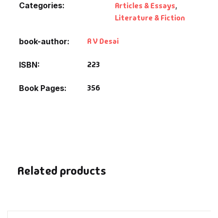
Categories:
Articles & Essays
,
Fantasy
Literature & Fiction
Finance
R V Desai
book-author
Ghazals & Poetr
223
ISBN
Gift A Book
356
Book Pages
GPSC
GPSC Mains
GPSC Prelims
Related products
Health & Fitnes
History