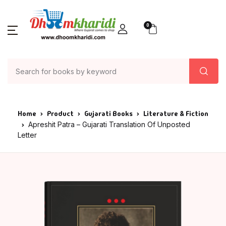
0
Home
Product
Gujarati Books
Literature & Fiction
Apreshit Patra – Gujarati Translation Of Unposted
Letter