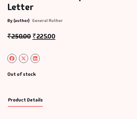
Letter
By (author)
General Author
₹
250.00
₹
225.00
Out of stock
Product Details