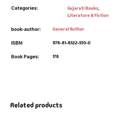
Categories:
Gujarati Books
,
Literature & Fiction
General Author
book-author
978-81-8322-330-0
ISBN
178
Book Pages
Related products