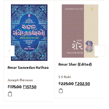
Amar Sher (Edited)
Amar Sanvedan Kathao
S S Rahi
Joseph Mecwan
₹
225.00
₹
202.50
₹
175.00
₹
157.50