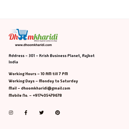
Address - 301 – Krish Business Planet, Rajkot
India
Working Hours – 10 AM till 7 PM
Working Days – Monday to Saturday
Mail – dhoomkharidi@gmail.com
Mobile No. – +917405479678
Instagram
Facebook
Twitter
Pinterest