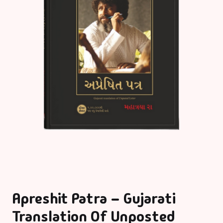
Apreshit Patra – Gujarati
Translation Of Unposted