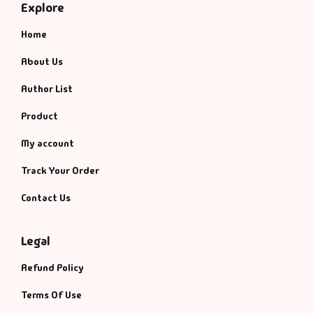
Explore
Home
About Us
Author List
Product
My account
Track Your Order
Contact Us
Legal
Refund Policy
Terms Of Use