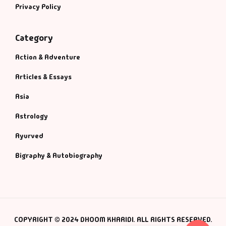
Privacy Policy
Category
Action & Adventure
Articles & Essays
Asia
Astrology
Ayurved
Bigraphy & Autobiography
COPYRIGHT © 2024 DHOOM KHARIDI. ALL RIGHTS RESERVED.