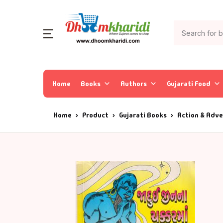
Home
Books
Authors
Gujarati Food
Home
Product
Gujarati Books
Action & Adv