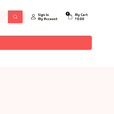
0
Sign In
My Cart
My Account
₹
0.00