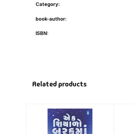
Category:
book-author
ISBN
Related products