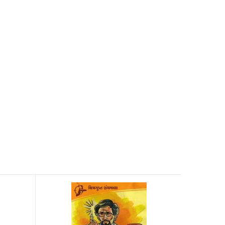
Agnirath
Jule Verne