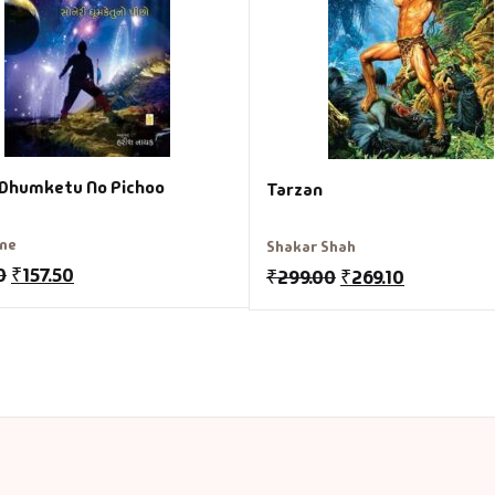
 Dhumketu No Pichoo
Tarzan
rne
Shakar Shah
0
₹
157.50
₹
299.00
₹
269.10