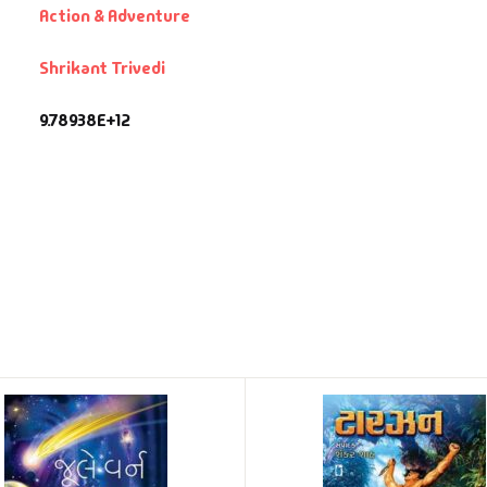
Action & Adventure
Shrikant Trivedi
9.78938E+12