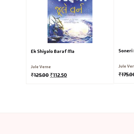
Soneri
Ek Shiyalo Baraf Ma
Jule Ve
Jule Verne
₹
175.0
₹
125.00
₹
112.50