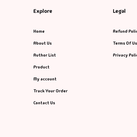
Explore
Legal
Home
Refund Poli
About Us
Terms Of U
Author List
Privacy Poli
Product
My account
Track Your Order
Contact Us