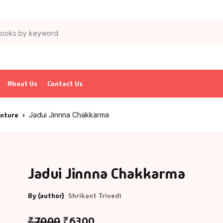
About Us
Contact Us
enture
Jadui Jinnna Chakkarma
Jadui Jinnna Chakkarma
By (author)
Shrikant Trivedi
₹
70.00
₹
63.00