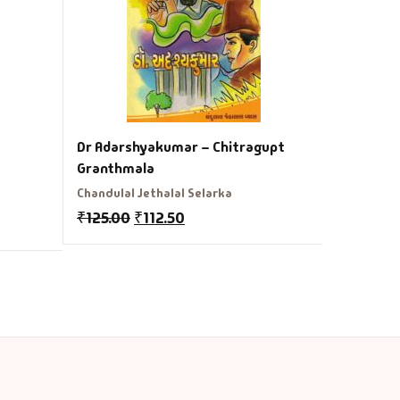
₹
350.00
Dr Adarshyakumar – Chitragupt
Granthmala
Chandulal Jethalal Selarka
₹
125.00
₹
112.50