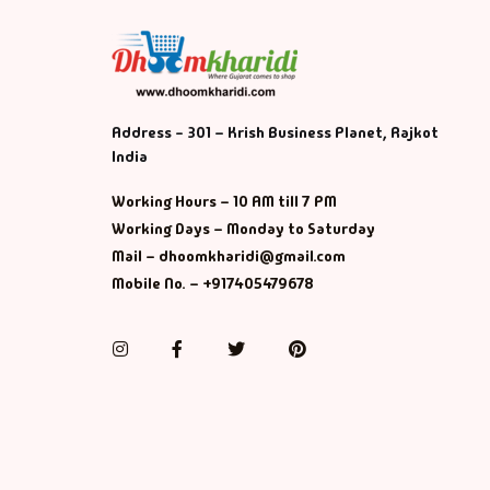
Address - 301 – Krish Business Planet, Rajkot
India
Working Hours – 10 AM till 7 PM
Working Days – Monday to Saturday
Mail – dhoomkharidi@gmail.com
Mobile No. – +917405479678
Instagram
Facebook
Twitter
Pinterest